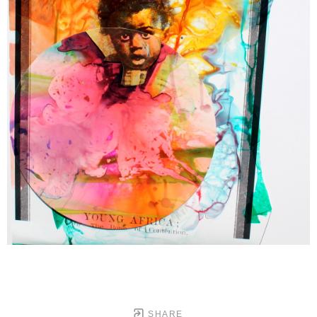
SHARE