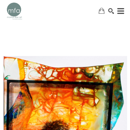
SEARCH