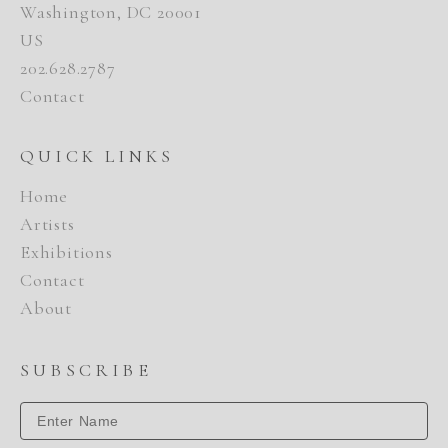
Washington, DC 20001
US
202.628.2787
Contact
QUICK LINKS
Home
Artists
Exhibitions
Contact
About
SUBSCRIBE