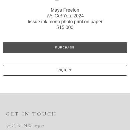
Maya Freelon
We Got You
, 2024
tissue ink mono photo print on paper
$15,000
PURCHASE
INQUIRE
GET IN TOUCH
52 O St NW #302