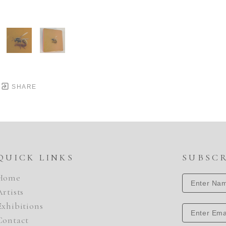
SHARE
QUICK LINKS
SUBSC
Home
Artists
Exhibitions
Contact