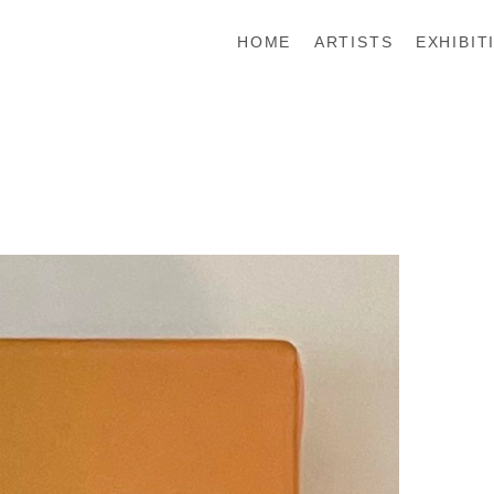
HOME
ARTISTS
EXHIBIT