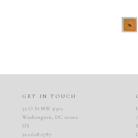
GET IN TOUCH
52 O St NW #302
Washington, DC 20001
US
202.628.2787