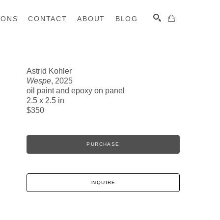
IONS
CONTACT
ABOUT
BLOG
Astrid Kohler
Wespe
, 2025
SEARCH
oil paint and epoxy on panel
2.5 x 2.5 in
$350
PURCHASE
INQUIRE