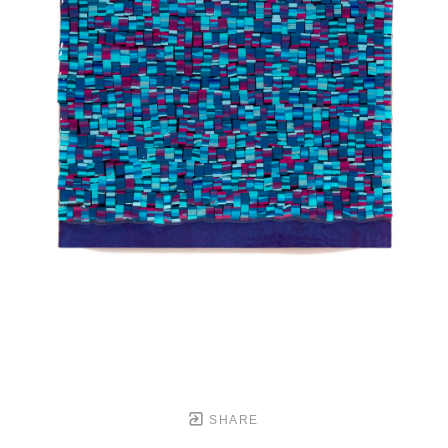
SHARE