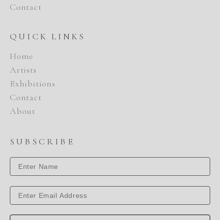
Contact
QUICK LINKS
Home
Artists
Exhibitions
Contact
About
SUBSCRIBE