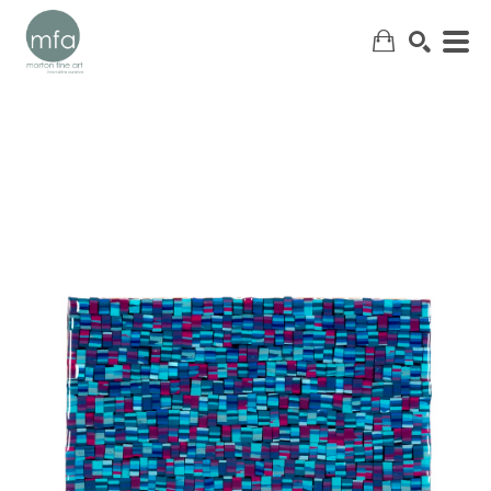
SEARCH