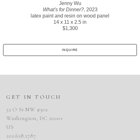
Jenny Wu
What's for Dinner?
, 2023
latex paint and resin on wood panel
14 x 11 x 2.5 in
$1,300
INQUIRE
GET IN TOUCH
52 O St NW #302
Washington, DC 20001
US
202.628.2787