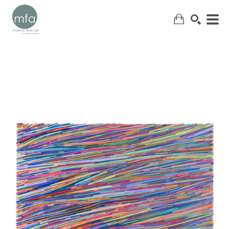
SEARCH