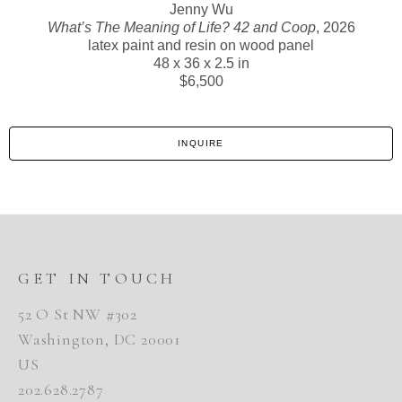
Jenny Wu
What’s The Meaning of Life? 42 and Coop
, 2026
latex paint and resin on wood panel
48 x 36 x 2.5 in
$6,500
INQUIRE
GET IN TOUCH
52 O St NW #302
Washington, DC 20001
US
202.628.2787