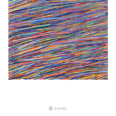
SHARE