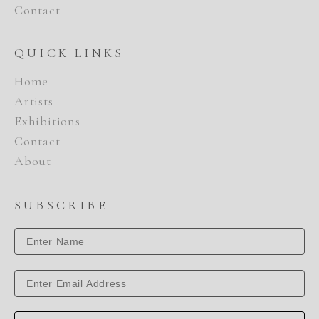
Contact
QUICK LINKS
Home
Artists
Exhibitions
Contact
About
SUBSCRIBE