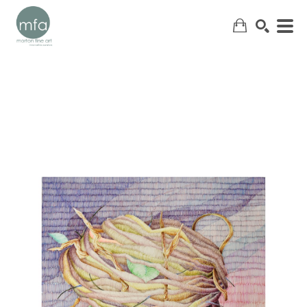
SEARCH