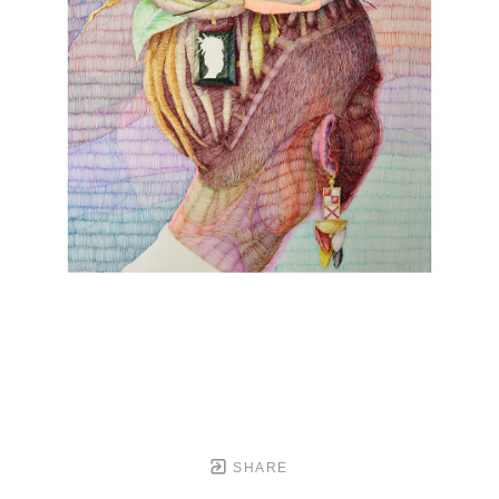
SHARE