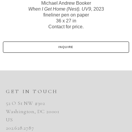
Michael Andrew Booker
When I Get Home (Nest). UV9
, 2023
fineliner pen on paper
36 x 27 in
Contact for price.
INQUIRE
GET IN TOUCH
52 O St NW #302
Washington, DC 20001
US
202.628.2787