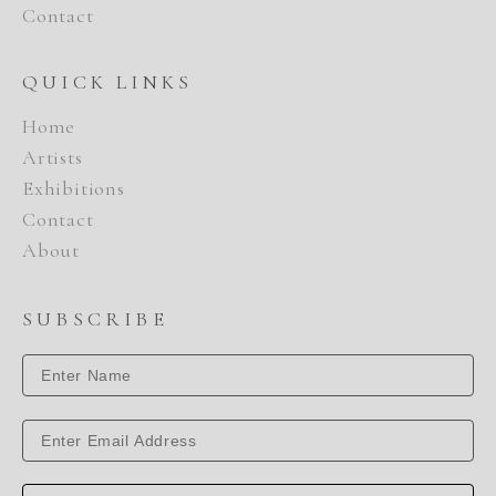
Contact
QUICK LINKS
Home
Artists
Exhibitions
Contact
About
SUBSCRIBE