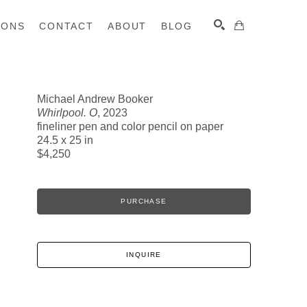
IONS
CONTACT
ABOUT
BLOG
Michael Andrew Booker
Whirlpool. O
, 2023
SEARCH
fineliner pen and color pencil on paper
24.5 x 25 in
$4,250
PURCHASE
INQUIRE