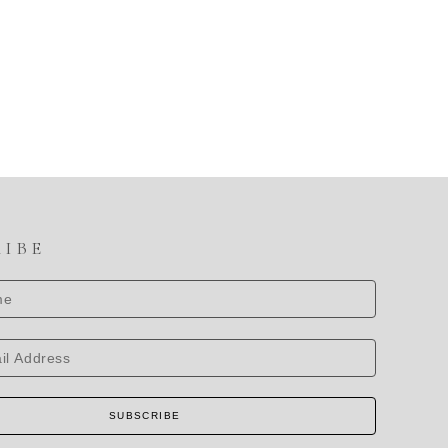
RIBE
SUBSCRIBE