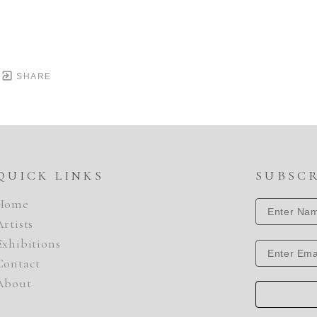
SHARE
QUICK LINKS
SUBSC
Home
Artists
Exhibitions
Contact
About