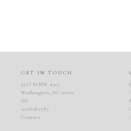
GET IN TOUCH
52 O St NW #302
Washington, DC 20001
US
202.628.2787
Contact