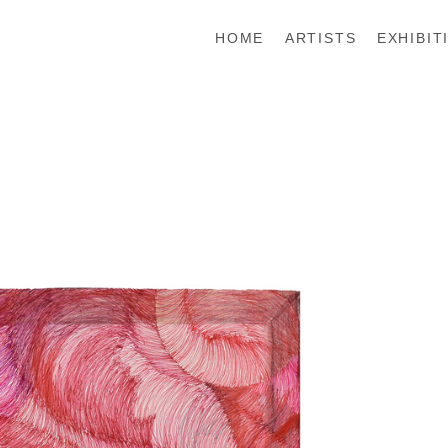
HOME
ARTISTS
EXHIBIT