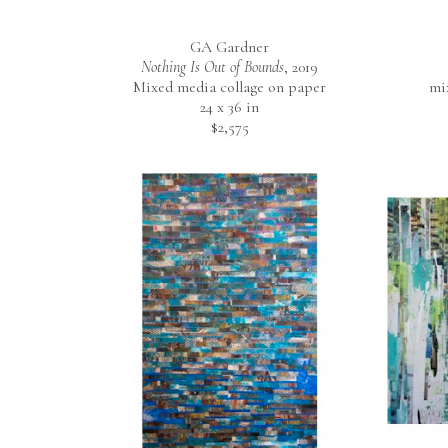
GA Gardner
Nothing Is Out of Bounds
, 2019
Mixed media collage on paper
mi
24 x 36 in
$2,575