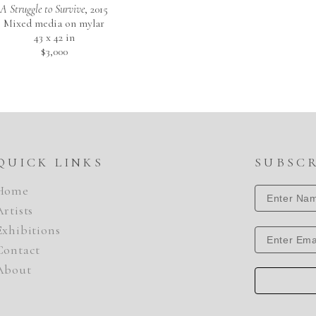
A Struggle to Survive
, 2015
Mixed media on mylar
43 x 42 in
$3,000
QUICK LINKS
SUBSC
Home
Artists
Exhibitions
Contact
About