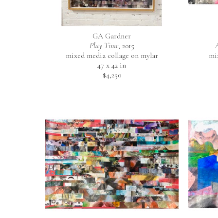
GA Gardner
Play Time
, 2015
mixed media collage on mylar
mi
47 x 42 in
$4,250