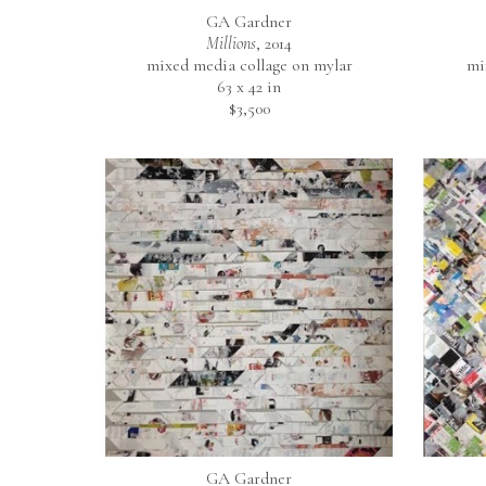
GA Gardner
Millions
, 2014
mixed media collage on mylar
mi
63 x 42 in
$3,500
GA Gardner