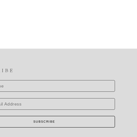
RIBE
SUBSCRIBE