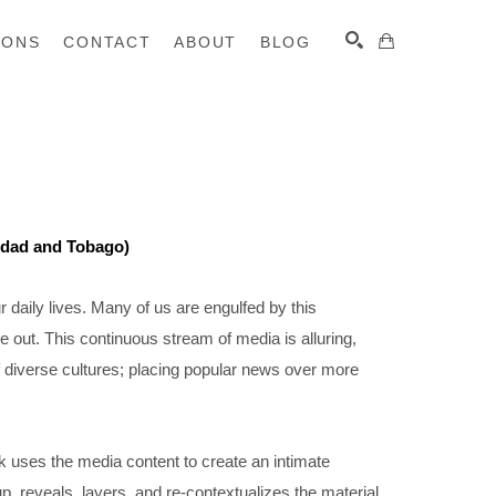
IONS
CONTACT
ABOUT
BLOG
SEARCH
nidad and Tobago)
daily lives. Many of us are engulfed by this 
e out. This continuous stream of media is alluring, 
f diverse cultures; placing popular news over more 
 uses the media content to create an intimate 
p, reveals, layers, and re-contextualizes the material 