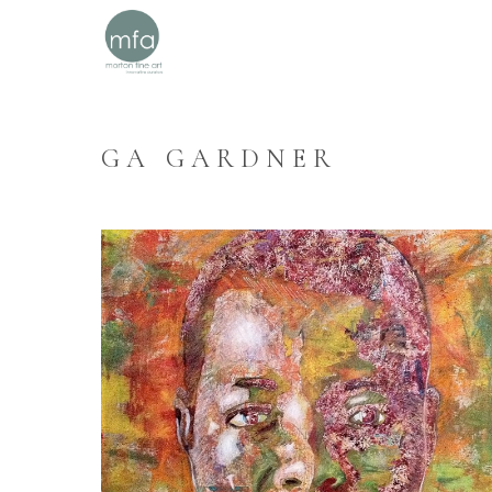
GA GARDNER