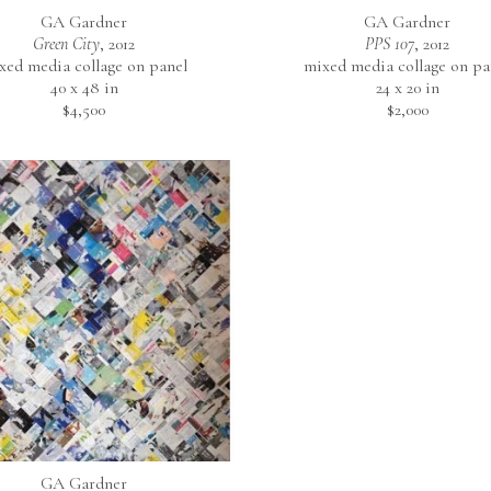
GA Gardner
GA Gardner
Green City
, 2012
PPS 107
, 2012
xed media collage on panel
mixed media collage on pa
40 x 48 in
24 x 20 in
$4,500
$2,000
GA Gardner