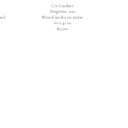
GA Gardner
Dangerous
, 2012
nel
Mixed media on mylar
61 x 42 in
$3,500