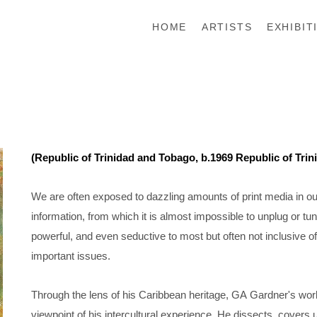
HOME
ARTISTS
EXHIBIT
(Republic of Trinidad and Tobago, b.1969 Republic of Tri
We are often exposed to dazzling amounts of print media in our 
information, from which it is almost impossible to unplug or tun
powerful, and even seductive to most but often not inclusive o
important issues.
Through the lens of his Caribbean heritage, GA Gardner's work
viewpoint of his intercultural experience. He dissects, covers u