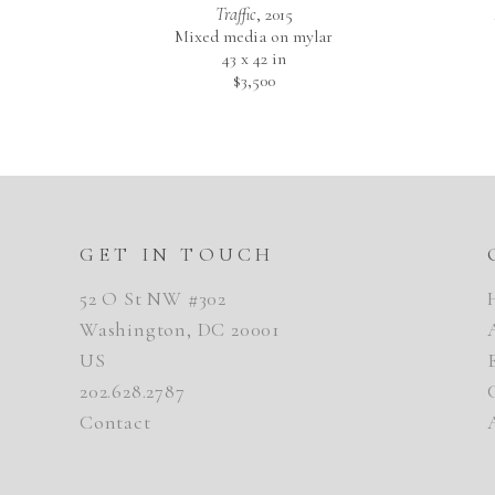
Traffic
, 2015
Mixed media on mylar
43 x 42 in
$3,500
GET IN TOUCH
52 O St NW #302
Washington, DC 20001
US
202.628.2787
Contact