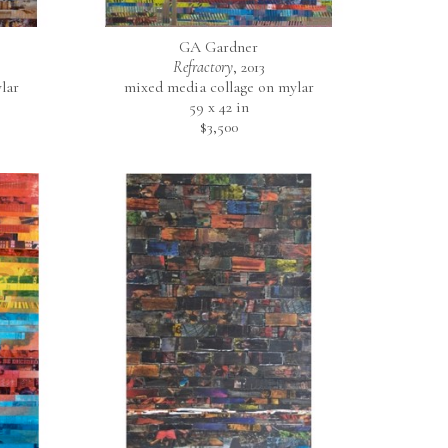
GA Gardner
                                
Refractory
, 2013
y 
lar
mixed media collage on mylar
59 x 42 in
$3,500