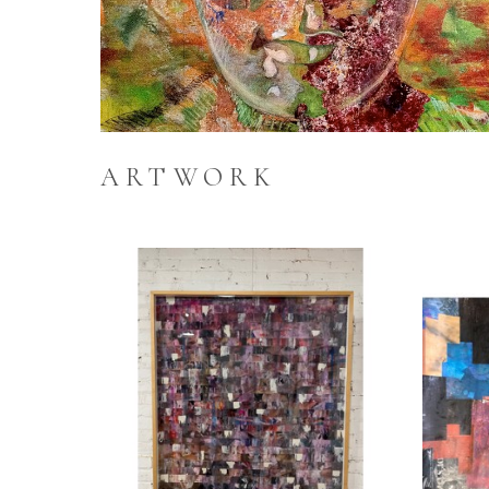
ARTWORK