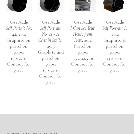
Osi Audu
Osi Audu
Osi Audu
Osi Audu
Self Portait No. 
Self Portrait 
I Can See Your 
Self Portrait I
, 
42
, 2014
No. 41 - A 
House from 
2012
Graphite on 
Certain Smile
, 
Here
, 2014
Graphite & 
pastel on 
2015
Pastel on 
pastel on 
paper
Graphite and 
paper
paper
15 x 22 in
pastel on 
15 x 22.5 in
23 x 30 in
Contact for 
paper
Contact for 
Contact for 
price.
15 x 22 in
price.
price.
Contact for 
price.