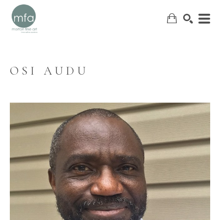
OSI AUDU
SEARCH