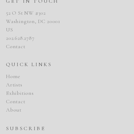
GET IN TOUCH
52 O St NW #302
Washington, DC 20001
US
202.628.2787
Contact
QUICK LINKS
Home
Artists
Exhibitions
Contact
About
SUBSCRIBE