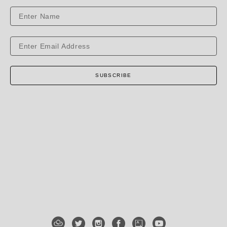
SUBSCRIBE