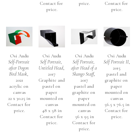
Contact for 
price.
Contact for 
Germany.
price.
price.
OSI AUDU
(NYC, b. Nigeria)
EDUCATION 
1994       P.G.C.E.  Canterbury, Christ Church College, 
Osi Audu
Osi Audu
Osi Audu
Osi Audu
Self-Portrait 
Self Portrait, 
Self Portrait, 
Self Portrait II
, 
University of Kent, England.
after Dogon 
Untitled Head
, 
after Head of a 
2015
1984       M.F.A., Painting and Drawing., University of Georgia, 
Bird Mask
, 
2017
Shango Staff
, 
pastel and 
Athens, Georgia, USA
2021
Graphite and 
2017
graphite on 
acrylic on 
pastel on 
pastel and 
paper 
1980       B.A. 
First Class Honours, 
Fine Art. University of Ife, 
canvas
paper 
graphite on 
mounted on 
Ile-Ife, Nigeria.
22 x 30.25 in
mounted on 
paper 
canvas
Contact for 
canvas
mounted on 
56.5 x 76.5 in
price.
48 x 58 in
canvas
Contact for 
PUBLIC COLLECTIONS
Contact for 
56 x 95 in
price.
Newark Museum
price.
Contact for 
price.
The British Museum