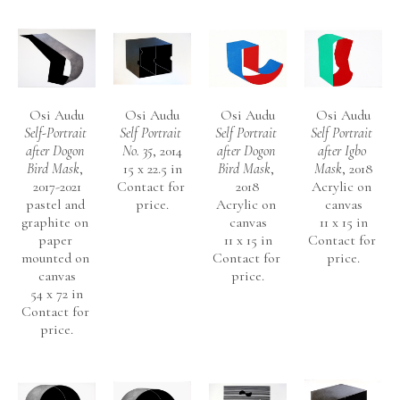
The Horniman Museum
The National Museum of African Art, Smithsonian Institution, 
Washington DC, USA
 Wellcome Trust London
National Gallery, Lagos
Osi Audu
Osi Audu
Osi Audu
Osi Audu
Self-Portrait 
Self Portrait 
Self Portrait 
Self Portrait 
Nigerian High Commission, London
after Dogon 
No. 35
, 2014
after Dogon 
after Igbo 
Iwalewa-Haus, Universitat Bayreuth, Germany
Bird Mask
, 
15 x 22.5 in
Bird Mask
, 
Mask
, 2018
Schmidtbank, Bayreuth, Germany
2017-2021
Contact for 
2018
Acrylic on 
pastel and 
price.
Acrylic on 
canvas
Addax and Oryx Group, Switzerland
graphite on 
canvas
11 x 15 in
Swiss Embassy, Lagos 
paper 
11 x 15 in
Contact for 
mounted on 
Contact for 
price.
Microsoft Art Collection
canvas
price.
54 x 72 in
Mr. AUDU has been represented by Morton Fine Art since 
Contact for 
price.
2012.