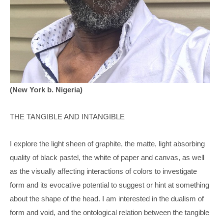
(New York b. Nigeria)
THE TANGIBLE AND INTANGIBLE 
I explore the light sheen of graphite, the matte, light absorbing 
quality of black pastel, the white of paper and canvas, as well 
as the visually affecting interactions of colors to investigate 
form and its evocative potential to suggest or hint at something 
about the shape of the head. I am interested in the dualism of 
form and void, and the ontological relation between the tangible 