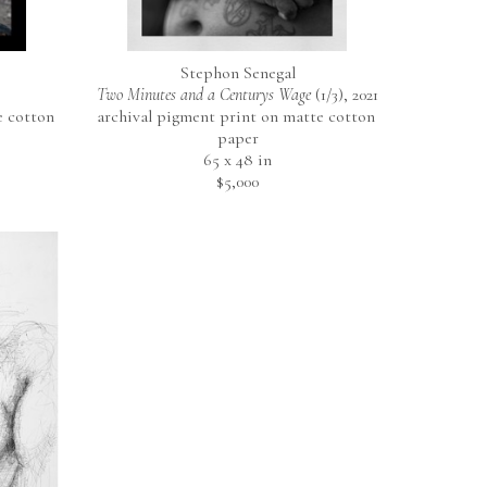
Stephon Senegal
Two Minutes and a Centurys Wage
 (1/3)
, 2021
 cotton 
archival pigment print on matte cotton 
paper
65 x 48 in
$5,000