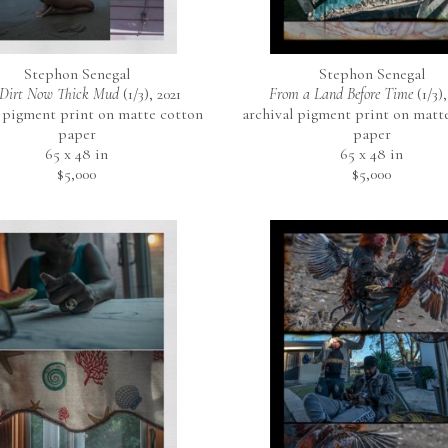
Stephon Senegal
Stephon Senegal
Dirt Now Thick Mud
 (1/3)
, 2021
From a Land Before Time
 (1/3)
,
 pigment print on matte cotton 
archival pigment print on matte
paper
paper
65 x 48 in
65 x 48 in
$5,000
$5,000