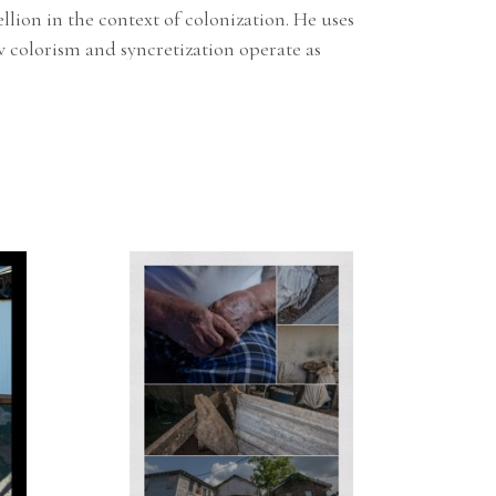
ion in the context of colonization. He uses 
colorism and syncretization operate as 
ned his MFA from Maryland Institute College 
n addition he attended the FEMA Emergency 
, IS-00101.C, IS-00200.B, IS-00700.A, IS-00800.B
.