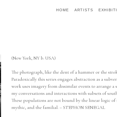
HOME
ARTISTS
EXHIBIT
(New York, NY b. USA)
The photograph, like the dent of a hammer or the strok
Paradoxically this series engages abstraction as a subver
work uses imagery from dissimilar events to arrange a s
my conversations and interactions with subsets of so
These populations are not bound by the linear logic of re
mythic, and the familial. – STEPHON SENEGAL