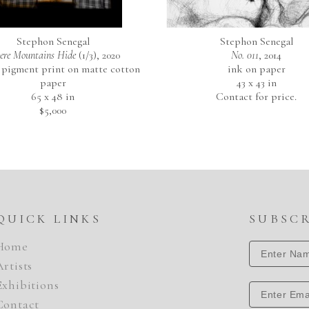
Stephon Senegal
Stephon Senegal
re Mountains Hide
 (1/3)
, 2020
No. 011
, 2014
 pigment print on matte cotton 
ink on paper
paper
43 x 43 in
65 x 48 in
Contact for price.
$5,000
QUICK LINKS
SUBSC
Home
Artists
Exhibitions
Contact