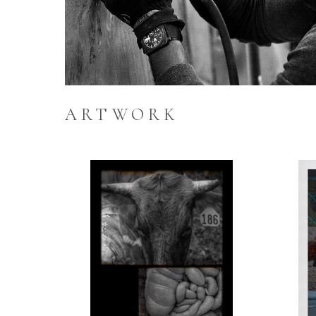
ARTWORK