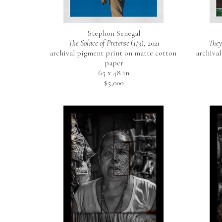
Stephon Senegal
The Solace of Pretense
 (1/3)
, 2021
They
archival pigment print on matte cotton 
archival
paper
65 x 48 in
$5,000