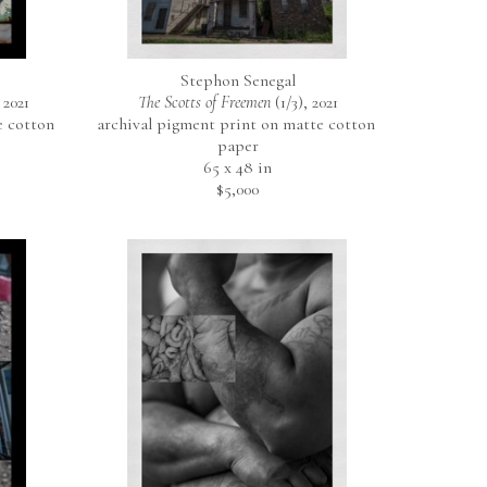
Stephon Senegal
 2021
The Scotts of Freemen
 (1/3)
, 2021
 cotton 
archival pigment print on matte cotton 
paper
65 x 48 in
$5,000