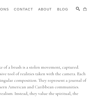
IONS
CONTACT
ABOUT
BLOG
SEARCH
e of a brush is a stolen movement, captured. 
sive tool of realities taken with the camera. Each 
ingular composition. They represent a journal of 
uthern American and Caribbean communities. 
alism. Instead, they value the spiritual, the 