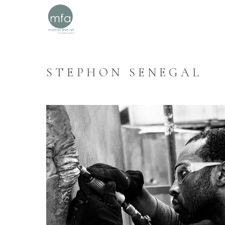
STEPHON SENEGAL