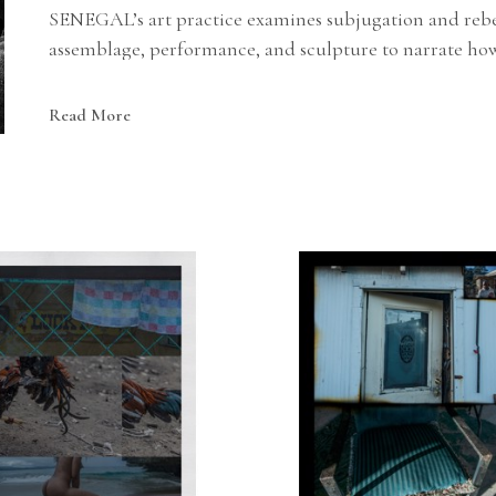
SENEGAL’s art practice examines subjugation and rebell
assemblage, performance, and sculpture to narrate how 
stratagems against imperialism.
Read More
STEPHON SENEGAL was born in Louisiana, USA. He ear
of Art (MICA) and his BFA from Howard University. I
Management Institute: IS-00632.A, IS-00634, IS-00100.B
He has been represented by Morton Fine Art since 2014