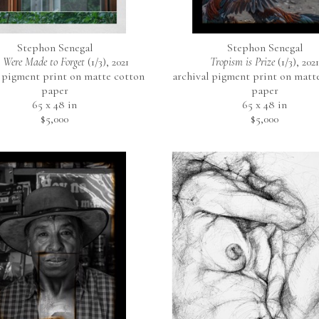
Stephon Senegal
Stephon Senegal
 Were Made to Forget
 (1/3)
, 2021
Tropism is Prize
 (1/3)
, 2021
 pigment print on matte cotton 
archival pigment print on matte
paper
paper
65 x 48 in
65 x 48 in
$5,000
$5,000