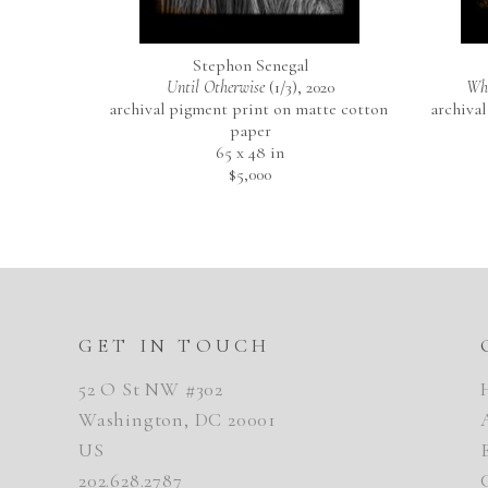
Stephon Senegal
Until Otherwise
 (1/3)
, 2020
Whe
archival pigment print on matte cotton 
archival
paper
65 x 48 in
$5,000
GET IN TOUCH
52 O St NW #302
Washington, DC 20001
US
202.628.2787