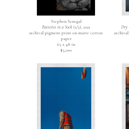
Stephon Senegal
Batteries in a Sock
 (1/3)
, 2021
Dry 
archival pigment print on matte cotton 
archival
paper
65 x 48 in
$5,000