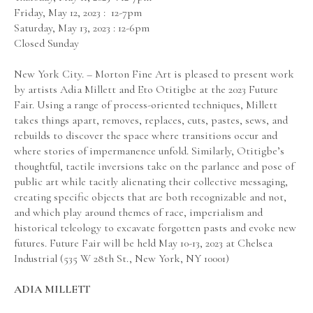
Friday, May 12, 2023 :  12-7pm
Saturday, May 13, 2023 : 12-6pm
Closed Sunday
New York City. – Morton Fine Art is pleased to present work 
by artists Adia Millett and Eto Otitigbe at the 2023 Future 
Fair. Using a range of process-oriented techniques, Millett 
takes things apart, removes, replaces, cuts, pastes, sews, and 
rebuilds to discover the space where transitions occur and 
where stories of impermanence unfold. Similarly, Otitigbe’s 
thoughtful, tactile inversions take on the parlance and pose of 
public art while tacitly alienating their collective messaging, 
creating specific objects that are both recognizable and not, 
and which play around themes of race, imperialism and 
historical teleology to excavate forgotten pasts and evoke new 
futures. Future Fair will be held May 10-13, 2023 at Chelsea 
Industrial (535 W 28th St., New York, NY 10001)
ADIA MILLETT