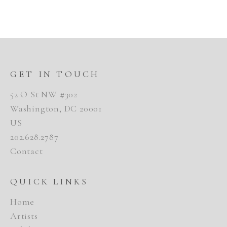
GET IN TOUCH
52 O St NW #302
Washington, DC 20001
US
202.628.2787
Contact
QUICK LINKS
Home
Artists