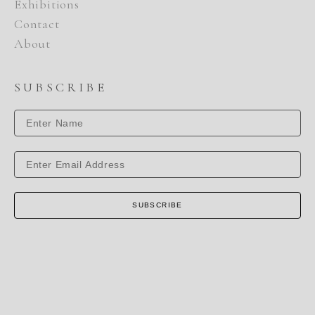
Exhibitions
Contact
About
SUBSCRIBE
SUBSCRIBE