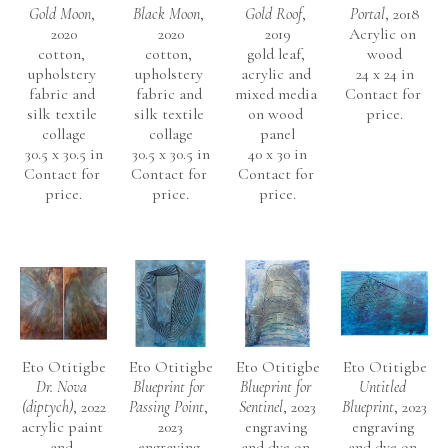
Gold Moon
, 
Black Moon
, 
Gold Roof
, 
Portal
, 2018
2020
2020
2019
Acrylic on 
cotton, 
cotton, 
gold leaf, 
wood
upholstery 
upholstery 
acrylic and 
24 x 24 in
fabric and 
fabric and 
mixed media 
Contact for 
silk textile 
silk textile 
on wood 
price.
collage
collage
panel
30.5 x 30.5 in
30.5 x 30.5 in
40 x 30 in
Contact for 
Contact for 
Contact for 
price.
price.
price.
Eto Otitigbe
Eto Otitigbe
Eto Otitigbe
Eto Otitigbe
Dr. Nova 
Blueprint for 
Blueprint for 
Untitled 
(diptych)
, 2022
Passing Point
, 
Sentinel
, 2023
Blueprint
, 2023
acrylic paint 
2023
engraving 
engraving 
and 
engraving 
and dye on 
and dye on 