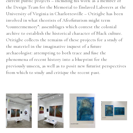
current public projects – including his work as a member of 
the Design Team for the Memorial to Enslaved Laborers at the 
University of Virginia in Charlottesville – Otitigbe has been 
involved in what theorists of Afrofuturism might term 
“countermemory”: assemblages which contest the colonial 
archive to establish the historical character of Black culture. 
Otitigbe collects the remains of these projects for a study of 
the materiel in the imaginative inquest of a future 
archaeologist: attempting to both trace and fuse the 
phenomena of recent history into a blueprint for the 
previously unseen, as well as to posit new futurist perspectives 
from which to study and critique the recent past.