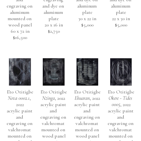
engraving on 
and dye on 
aluminum 
aluminum 
aluminum 
aluminum 
plate
plate
mounted on 
plate
30 x 22 in
22 x 30 in
wood panel
20 x 16 in
$5,000
$5,000
60 x 72 in
$2,750
$16,500
Eto Otitigbe
Eto Otitigbe
Eto Otitigbe
Eto Otitigbe
Nova 0002.1
, 
Nzinga
, 2022
Ehuaran
, 2022
Okere - Tides 
2022
acrylic paint 
acrylic paint 
0005
, 2022
acrylic paint 
and 
and 
acrylic paint 
and 
engraving on 
engraving on 
and 
engraving on 
valchromat 
valchromat 
engraving on 
valchromat 
mounted on 
mounted on 
valchromat 
mounted on 
wood panel
wood panel
mounted on 