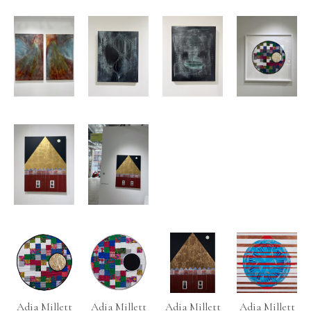
Adia Millett
Adia Millett
Adia Millett
Adia Millett