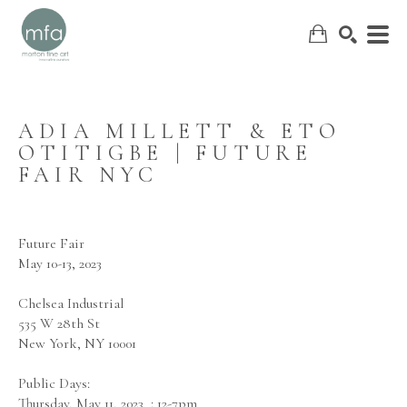
ADIA MILLETT & ETO 
OTITIGBE | FUTURE 
SEARCH
FAIR NYC
Future Fair
May 10-13, 2023
Chelsea Industrial
535 W 28th St
New York, NY 10001
Public Days:
Thursday, May 11, 2023  : 12-7pm