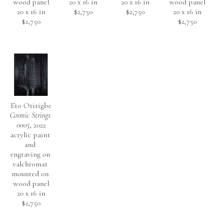
wood panel
20 x 16 in
20 x 16 in
wood panel
20 x 16 in
$2,750
$2,750
20 x 16 in
$2,750
$2,750
Eto Otitigbe
Cosmic Strings 
0005
, 2022
acrylic paint 
and 
engraving on 
valchromat 
mounted on 
wood panel
20 x 16 in
$2,750