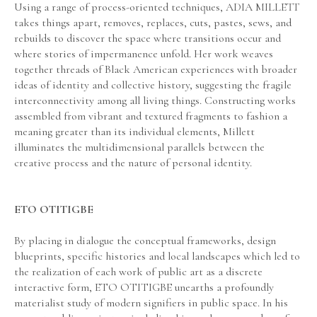
Using a range of process-oriented techniques, ADIA MILLETT 
takes things apart, removes, replaces, cuts, pastes, sews, and 
rebuilds to discover the space where transitions occur and 
where stories of impermanence unfold. Her work weaves 
together threads of Black American experiences with broader 
ideas of identity and collective history, suggesting the fragile 
interconnectivity among all living things. Constructing works 
assembled from vibrant and textured fragments to fashion a 
meaning greater than its individual elements, Millett 
illuminates the multidimensional parallels between the 
creative process and the nature of personal identity.
ETO OTITIGBE
By placing in dialogue the conceptual frameworks, design 
blueprints, specific histories and local landscapes which led to 
the realization of each work of public art as a discrete 
interactive form, ETO OTITIGBE unearths a profoundly 
materialist study of modern signifiers in public space. In his 