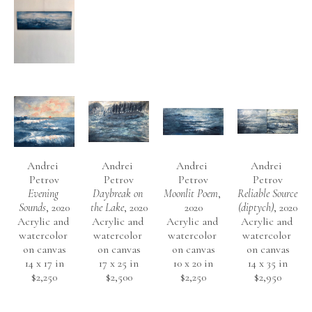
Andrei 
Andrei 
Andrei 
Andrei 
Petrov
Petrov
Petrov
Petrov
Evening 
Daybreak on 
Moonlit Poem
, 
Reliable Source 
Sounds
, 2020
the Lake
, 2020
2020
(diptych)
, 2020
Acrylic and 
Acrylic and 
Acrylic and 
Acrylic and 
watercolor 
watercolor 
watercolor 
watercolor 
on canvas
on canvas
on canvas
on canvas
14 x 17 in
17 x 25 in
10 x 20 in
14 x 35 in
$2,250
$2,500
$2,250
$2,950