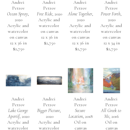
Andrei 
Andrei 
Andrei 
Andrei 
Petrov
Petrov
Petrov
Petrov
Ocean Spray
, 
Free Ride
, 2020
Alone Together
, 
Power Forth
, 
2020
Acrylic and 
2020
2020
Acrylic and 
watercolor 
Acrylic and 
Acrylic and 
watercolor 
on canvas
watercolor 
watercolor 
on canvas
12 x 36 in
on canvas
on canvas
12 x 36 in
$2,750
12 x 36 in
12 x 34 in
$2,750
$2,750
$2,750
Andrei 
Andrei 
Andrei 
Andrei 
Petrov
Petrov
Petrov
Petrov
Lake George 
Bigger Picture
, 
Secure 
All Greek to 
Apertif
, 2020
2020
Location
, 2018
Me
, 2016
Acrylic and 
Acrylic and 
Oil on 
Oil on 
watercolor 
watercolor 
canvas
canvas