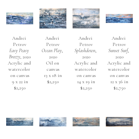
Andrei 
Andrei 
Andrei 
Andrei 
Petrov
Petrov
Petrov
Petrov
Easy Peasy 
Ocean Play
, 
Splashdown
, 
Sunset Surf
, 
Breezy
, 2020
2020
2020
2020
Acrylic and 
Oil on 
Acrylic and 
Acrylic and 
watercolor 
canvas
watercolor 
watercolor 
on canvas
13 x 18 in
on canvas
on canvas
9 x 22 in
$2,250
14 x 19 in
12 x 36 in
$2,250
$2,250
$2,750