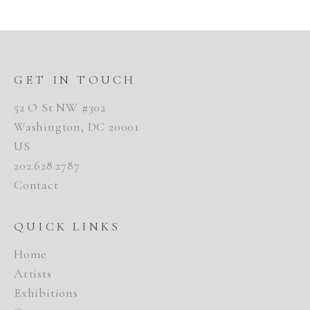
GET IN TOUCH
52 O St NW #302
Washington, DC 20001
US
202.628.2787
Contact
QUICK LINKS
Home
Artists
Exhibitions