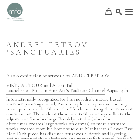
ANDREI PETROV 
"SANCTUARIES"
SEARCH
A solo exhibition of artwork by ANDREI PETROV
VIRTUAL TOUR and Artist Talk
Launches on Morton Fine Art’s YouTube Channel August 4th
Internationally recognized for his incredible nature based 
abstract paintings in oil, Andrei explores expansive and airy 
seascapes, a wonderful breath of fresh air during these times of 
confinement. The scale of these beautiful paintings reflects the 
adjustment from his large Brooklyn studio (where he 
oftentimes creates large works on canvas) to more intimate 
works created from his home studio in Manhattan's Lower East 
Side. Each piece has distinct brushwork, depth and layering, 
and palette which is distinctly and unmistakably from Andrei's 