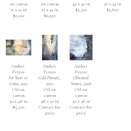
on canvas
on canvas
40 x 40 in
36 x 24 in
11 x 22 in
12 x 42 in
$5,500
$3,800
$2,500
$2,950
Andrei 
Andrei 
Andrei 
Petrov
Petrov
Petrov
For Years to 
Cold Pursuit
, 
Obscured 
Come
, 2017
2017
Source
, 2018
Oil on 
Oil on 
Oil on 
canvas
canvas
canvas
30 x 48 in
48 x 30 in
40 x 36 in
$5,500
Contact for 
Contact for 
price
price