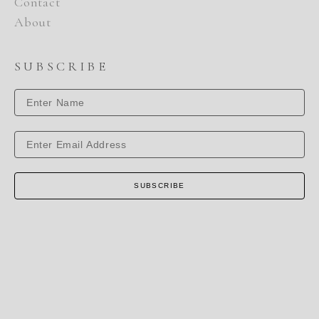
Contact
About
SUBSCRIBE
SUBSCRIBE