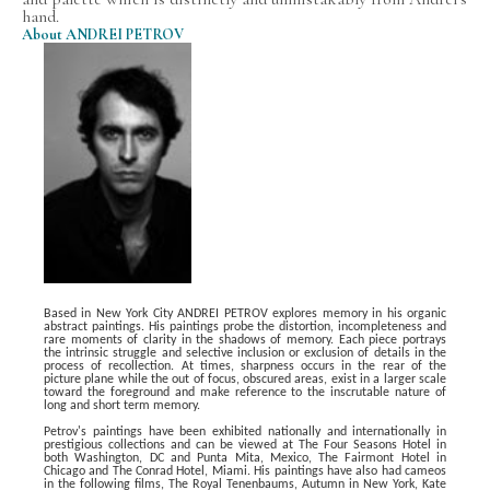
hand. 
About ANDREI PETROV
Based in New York City ANDREI PETROV explores memory in his organic 
abstract paintings. His paintings probe the distortion, incompleteness and 
rare moments of clarity in the shadows of memory. Each piece portrays 
the intrinsic struggle and selective inclusion or exclusion of details in the 
process of recollection. At times, sharpness
occurs in the rear of the 
picture plane while the out of focus, obscured areas, exist in a larger scale 
toward the foreground and make reference to the inscrutable nature of 
long and short term memory.
Petrov's paintings have been exhibited nationally and internationally in 
prestigious collections and can be viewed at The Four Seasons Hotel in 
both Washington, DC and Punta Mita, Mexico, The Fairmont Hotel in 
Chicago and The Conrad Hotel, Miami. His paintings have also had cameos 
in the following films, The Royal Tenenbaums, Autumn in New York, Kate 