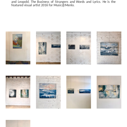
and Leopold, The Business of Strangers and Words and Lyrics. He is the 
featured visual artist 2016 for Music@Menlo.