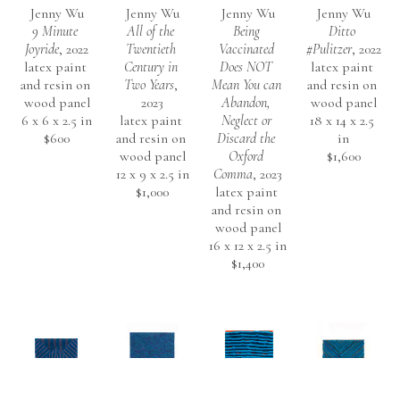
Jenny Wu
Jenny Wu
Jenny Wu
Jenny Wu
9 Minute 
All of the 
Being 
Ditto 
Joyride
, 2022
Twentieth 
Vaccinated 
#Pulitzer
, 2022
latex paint 
Century in 
Does NOT 
latex paint 
and resin on 
Two Years
, 
Mean You can 
and resin on 
wood panel
2023
Abandon, 
wood panel
6 x 6 x 2.5 in
latex paint 
Neglect or 
18 x 14 x 2.5 
$600
and resin on 
Discard the 
in
wood panel
Oxford 
$1,600
12 x 9 x 2.5 in
Comma
, 2023
$1,000
latex paint 
and resin on 
wood panel
16 x 12 x 2.5 in
$1,400