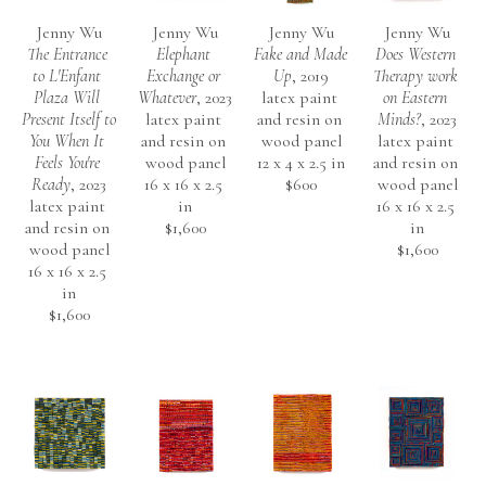
Jenny Wu
Jenny Wu
Jenny Wu
Jenny Wu
The Entrance 
Elephant 
Fake and Made 
Does Western 
to L'Enfant 
Exchange or 
Up
, 2019
Therapy work 
Plaza Will 
Whatever
, 2023
latex paint 
on Eastern 
Present Itself to 
latex paint 
and resin on 
Minds?
, 2023
You When It 
and resin on 
wood panel
latex paint 
Feels You're 
wood panel
12 x 4 x 2.5 in
and resin on 
Ready
, 2023
16 x 16 x 2.5 
$600
wood panel
latex paint 
in
16 x 16 x 2.5 
and resin on 
$1,600
in
wood panel
$1,600
16 x 16 x 2.5 
in
$1,600