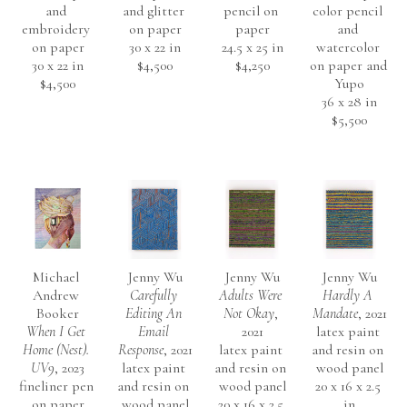
and 
and glitter 
pencil on 
color pencil 
embroidery 
on paper
paper
and 
on paper
30 x 22 in
24.5 x 25 in
watercolor 
30 x 22 in
$4,500
$4,250
on paper and 
$4,500
Yupo
36 x 28 in
$5,500
Michael 
Jenny Wu
Jenny Wu
Jenny Wu
Andrew 
Carefully 
Adults Were 
Hardly A 
Booker
Editing An 
Not Okay
, 
Mandate
, 2021
When I Get 
Email 
2021
latex paint 
Home (Nest). 
Response
, 2021
latex paint 
and resin on 
UV9
, 2023
latex paint 
and resin on 
wood panel
fineliner pen 
and resin on 
wood panel
20 x 16 x 2.5 
on paper
wood panel
20 x 16 x 2.5 
in