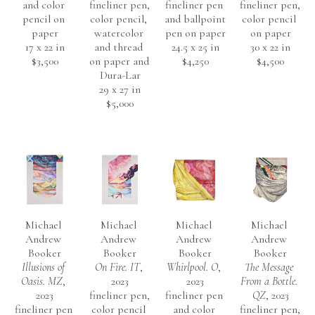
and color 
fineliner pen, 
fineliner pen 
fineliner pen, 
pencil on 
color pencil, 
and ballpoint 
color pencil 
paper
watercolor 
pen on paper
on paper
17 x 22 in
and thread 
24.5 x 25 in
30 x 22 in
$3,500
on paper and 
$4,250
$4,500
Dura-Lar
29 x 27 in
$5,000
Michael 
Michael 
Michael 
Michael 
Andrew 
Andrew 
Andrew 
Andrew 
Booker
Booker
Booker
Booker
Illusions of 
On Fire. IT
, 
Whirlpool. O
, 
The Message 
Oasis. MZ
, 
2023
2023
From a Bottle. 
2023
fineliner pen, 
fineliner pen 
QZ
, 2023
fineliner pen 
color pencil 
and color 
fineliner pen, 