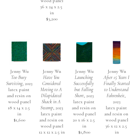
wood panel
36 x 24 x 2.5 
in
$3,200
Jenny Wu
Jenny Wu
Jenny Wu
Jenny Wu
Too Busy 
Have You 
Launching 
After 15 Years I 
Surviving
, 2023
Considered 
Successfully 
Finally Started 
latex paint 
Moving to A 
but Falling 
to Understand 
and resin on 
Dilapidated 
Short
, 2023
Fahrenheit
, 
wood panel
Shack in A 
latex paint 
2023
18 x 14 x 2.5 
Swamp
, 2023
and resin on 
latex paint 
in
latex paint 
wood panel
and resin on 
$1,600
and resin on 
20 x 16 x 2.5 
wood panel
wood panel
in
36 x 12 x 2.5 
12 x 12 x 2.5 in
$1,800
in