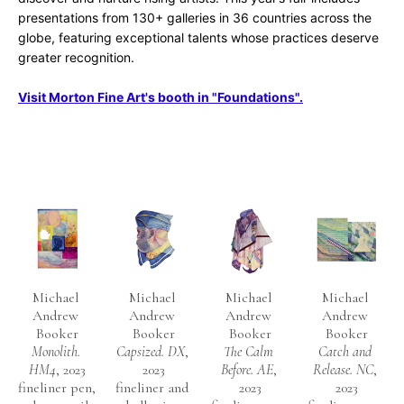
presentations from 130+ galleries in 36 countries across the 
globe, featuring exceptional talents whose practices deserve 
greater recognition.
Visit Morton Fine Art's booth in "Foundations".
Michael 
Michael 
Michael 
Michael 
Andrew 
Andrew 
Andrew 
Andrew 
Booker
Booker
Booker
Booker
Monolith. 
Capsized. DX
, 
The Calm 
Catch and 
HM4
, 2023
2023
Before. AE
, 
Release. NC
, 
fineliner pen, 
fineliner and 
2023
2023