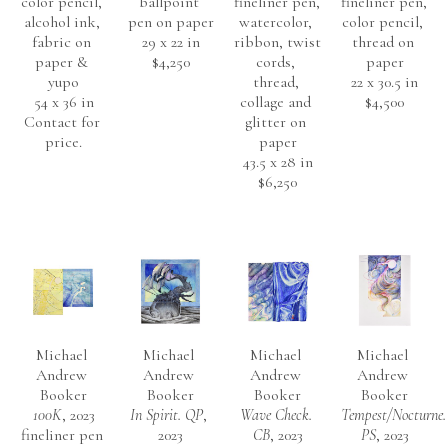
color pencil, 
ballpoint 
fineliner pen, 
fineliner pen, 
alcohol ink, 
pen on paper
watercolor, 
color pencil, 
fabric on 
29 x 22 in
ribbon, twist 
thread on 
paper & 
$4,250
cords, 
paper
yupo
thread, 
22 x 30.5 in
54 x 36 in
collage and 
$4,500
Contact for 
glitter on 
price.
paper
43.5 x 28 in
$6,250
Michael 
Michael 
Michael 
Michael 
Andrew 
Andrew 
Andrew 
Andrew 
Booker
Booker
Booker
Booker
100K
, 2023
In Spirit. QP
, 
Wave Check. 
Tempest/Nocturne. 
fineliner pen 
2023
CB
, 2023
PS
, 2023