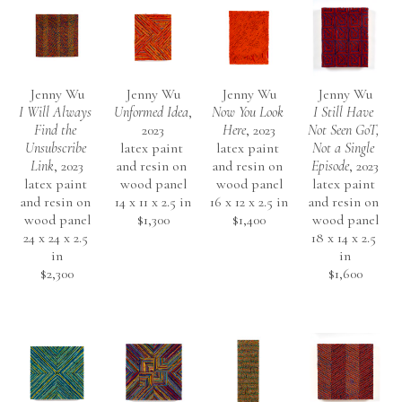
Jenny Wu
Jenny Wu
Jenny Wu
Jenny Wu
I Will Always 
Unformed Idea
, 
Now You Look 
I Still Have 
Find the 
2023
Here
, 2023
Not Seen GoT, 
Unsubscribe 
latex paint 
latex paint 
Not a Single 
Link
, 2023
and resin on 
and resin on 
Episode
, 2023
latex paint 
wood panel
wood panel
latex paint 
and resin on 
14 x 11 x 2.5 in
16 x 12 x 2.5 in
and resin on 
wood panel
$1,300
$1,400
wood panel
24 x 24 x 2.5 
18 x 14 x 2.5 
in
in
$2,300
$1,600