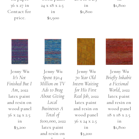
36 x 27 in
24 x 18 x 2.5 
in
$1,800
Contact for 
in
$1,800
price.
$1,900
Jenny Wu
Jenny Wu
Jenny Wu
Jenny Wu
It's Not 
Spent $50.4 
70 Year Old 
Briefly Inhabit 
Finished But I 
Million on TV 
Intern Waiting 
a Fictional 
Am
, 2022
Ads to Brag 
for His First 
World
, 2022
latex paint 
About Giving 
Real Job
, 2022
latex paint 
and resin on 
Local 
latex paint 
and resin on 
wood panel
Businesses A 
and resin on 
wood panel
36 x 24 x 2.5 
Total of 
wood panel
18 x 18 x 2.5 
in
$100,000
, 2022
36 x 24 x 2.5 
in
$3,200
latex paint 
in
$1,800
and resin on 
$3,200