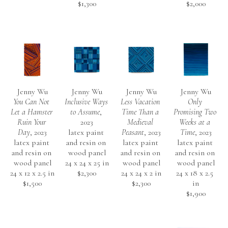
$1,300
$2,000
Jenny Wu
Jenny Wu
Jenny Wu
Jenny Wu
You Can Not 
Inclusive Ways 
Less Vacation 
Only 
Let a Hamster 
to Assume
, 
Time Than a 
Promising Two 
Ruin Your 
2023
Medieval 
Weeks at a 
Day
, 2023
latex paint 
Peasant
, 2023
Time
, 2023
latex paint 
and resin on 
latex paint 
latex paint 
and resin on 
wood panel
and resin on 
and resin on 
wood panel
24 x 24 x 25 in
wood panel
wood panel
24 x 12 x 2.5 in
$2,300
24 x 24 x 2 in
24 x 18 x 2.5 
$1,500
$2,300
in
$1,900