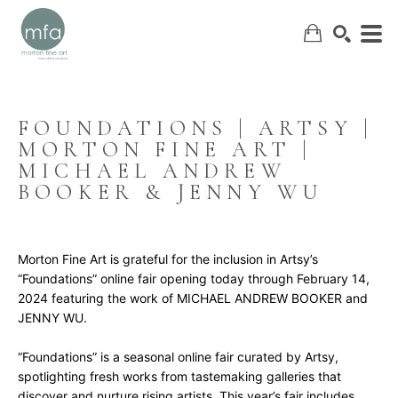
FOUNDATIONS | ARTSY | 
MORTON FINE ART | 
SEARCH
MICHAEL ANDREW 
BOOKER & JENNY WU
Morton Fine Art is grateful for the inclusion in Artsy’s 
“Foundations” online fair opening today through February 14, 
2024 featuring the work of MICHAEL ANDREW BOOKER and 
JENNY WU.
“Foundations” is a seasonal online fair curated by Artsy, 
spotlighting fresh works from tastemaking galleries that 
discover and nurture rising artists. This year’s fair includes 