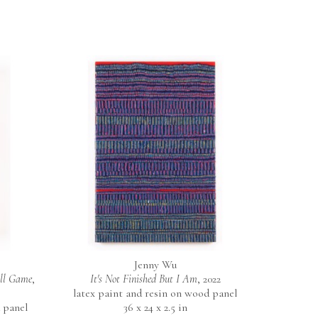
Jenny Wu
all Game
, 
It's Not Finished But I Am
, 2022
latex paint and resin on wood panel
 panel
36 x 24 x 2.5 in