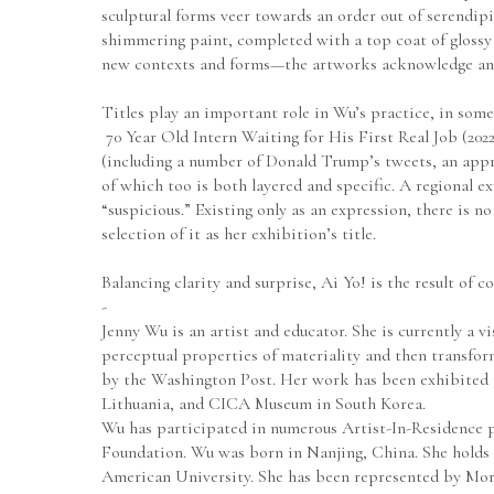
sculptural forms veer towards an order out of serendipi
shimmering paint, completed with a top coat of glossy r
new contexts and forms—the artworks acknowledge an ab
Titles play an important role in Wu’s practice, in some
 70 Year Old Intern Waiting for His First Real Job (20
(including a number of Donald Trump’s tweets, an appr
of which too is both layered and specific. A regional 
“suspicious.” Existing only as an expression, there is n
selection of it as her exhibition’s title.
Balancing clarity and surprise, Ai Yo! is the result of 
-
Jenny Wu is an artist and educator. She is currently a v
perceptual properties of materiality and then transfo
by the Washington Post. Her work has been exhibited 
Lithuania, and CICA Museum in South Korea.
Wu has participated in numerous Artist-In-Residence 
Foundation. Wu was born in Nanjing, China. She holds a
American University. She has been represented by Mort