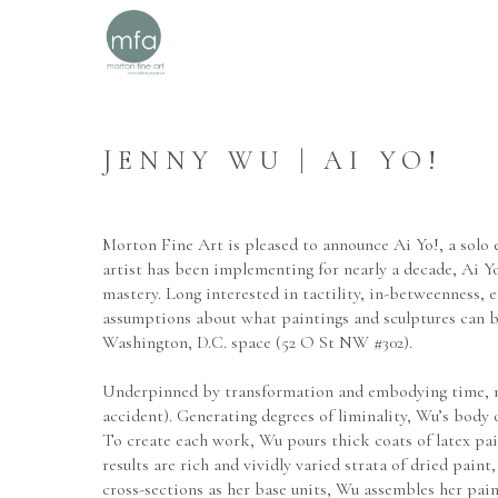
JENNY WU | AI YO!
Morton Fine Art is pleased to announce Ai Yo!, a solo e
artist has been implementing for nearly a decade, Ai Yo
mastery. Long interested in tactility, in-betweenness, 
assumptions about what paintings and sculptures can be.
Washington, D.C. space (52 O St NW #302).
Underpinned by transformation and embodying time, mate
accident). Generating degrees of liminality, Wu’s body o
To create each work, Wu pours thick coats of latex paint
results are rich and vividly varied strata of dried pain
cross-sections as her base units, Wu assembles her pai