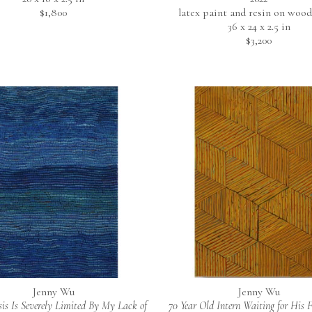
$1,800
latex paint and resin on wood
36 x 24 x 2.5 in
$3,200
Jenny Wu
Jenny Wu
is Is Severely Limited By My Lack of 
70 Year Old Intern Waiting for His Fi