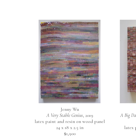
Jenny Wu
A Very Stable Genius
, 2019
A Big Da
latex paint and resin on wood panel
24 x 18 x 2.5 in
latex
$1,900