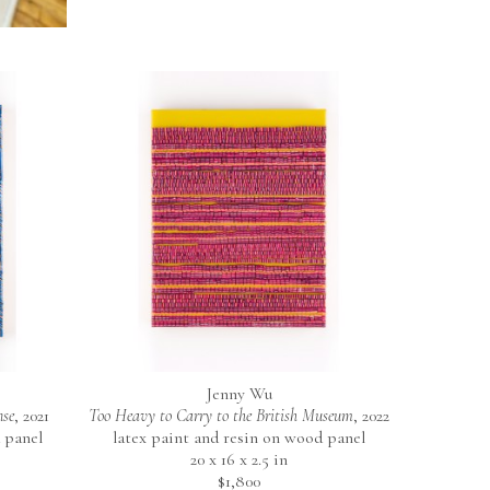
Jenny Wu
nse
, 2021
Too Heavy to Carry to the British Museum
, 2022
 panel
latex paint and resin on wood panel
20 x 16 x 2.5 in
$1,800