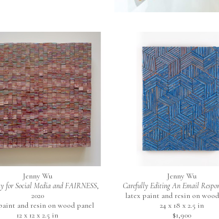
Jenny Wu
Jenny Wu
y for Social Media and FAIRNESS
, 
Carefully Editing An Email Respo
2020
latex paint and resin on wood
 paint and resin on wood panel
24 x 18 x 2.5 in
12 x 12 x 2.5 in
$1,900