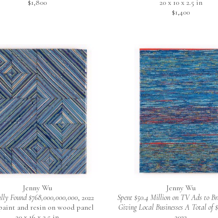
$1,800
20 x 10 x 2.5 in
$1,400
Jenny Wu
Jenny Wu
lly Found $768,000,000,000
, 2022
Spent $50.4 Million on TV Ads to Br
 paint and resin on wood panel
Giving Local Businesses A Total of 
20 x 16 x 2.5 in
2022