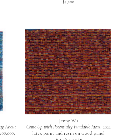
$3,200
Jenny Wu
ag About 
Come Up with Potentially Fundable Ideas
, 2022
$100,000
, 
latex paint and resin on wood panel
16 x 16 x 2.5 in