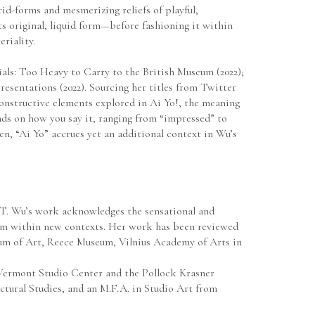
d-forms and mesmerizing reliefs of playful, 
s original, liquid form—before fashioning it within 
riality.
als: Too Heavy to Carry to the British Museum (2022); 
sentations (2022). Sourcing her titles from Twitter 
nstructive elements explored in Ai Yo!, the meaning 
ds on how you say it, ranging from “impressed” to 
en, “Ai Yo” accrues yet an additional context in Wu’s 
, CT. Wu’s work acknowledges the sensational and 
hem within new contexts. Her work has been reviewed 
m of Art, Reece Museum, Vilnius Academy of Arts in 
Vermont Studio Center and the Pollock Krasner 
tural Studies, and an M.F.A. in Studio Art from 