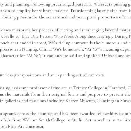
ty and planning. Following prearranged patterns, Wu erects pulsing gri
esin to amplify her vibrant palette. Transforming latex paint from it
iding passion for the sensational and perceptual properties of mate
 cases mirroring her process of cutting and rearranging layered materi
22); Hello to That One Person Who Nods Along Encouragingly During Pre
oach that ended in 2020), Wu’s titling compounds the humorous and co
expression in Nanjing, China, Wu’s hometown, “Ai Yo”’s meaning depen
o character for “Ai Yo”; it can only be said and spoken. Unfixed and op
countless juxtapositions and an expanding set of contexts.
isiting assistant professor of fine art at Trinity College in Hartford
rms the materials from their original forms and purpose to present t
in galleries and museums including Katzen Museum, Huntington Museu
programs across the country; and has been awarded fellowships from 
 B.A. from William Smith College in Studio Art as well as in Architec
on Fine Art since 2021.