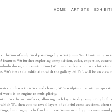
HOME
ARTISTS
EXHIBIT
xhibition of sculptural paintings by artist Jenny Wu. Continuing an i
! features Wu further exploring composition, color, expertise, contro
embodiedness, and construction (Wu has a background in architectural 
 Wu’s first solo exhibition with the gallery, Ai Yo!, will be on view 
rial characteristics and chance, Wu’s sculptural paintings operate as
f work is an engine to multiplicity.
 onto silicone surfaces, allowing each layer to dry completely before 
t, which Wu then cuts to reveal layers of colorful cross-sections, often
ntings, building up relief and composition—piece by piece—on wood pa