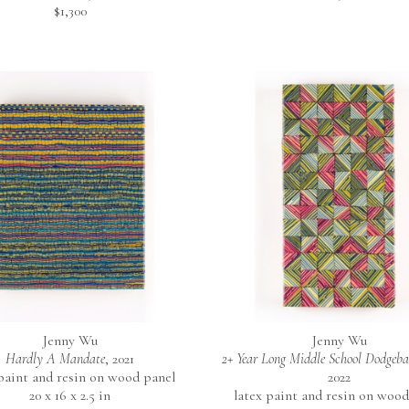
$1,300
Jenny Wu
Jenny Wu
Hardly A Mandate
, 2021
2+ Year Long Middle School Dodgeb
 paint and resin on wood panel
2022
20 x 16 x 2.5 in
latex paint and resin on wood