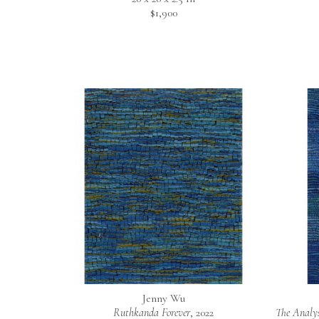
$1,900
Jenny Wu
Ruthkanda Forever
, 2022
The Analys