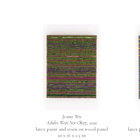
Jenny Wu
Adults Were Not Okay
, 2021
latex paint and resin on wood panel
latex
20 x 16 x 2.5 in