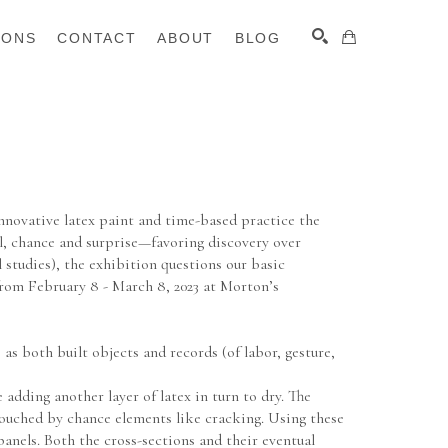
IONS
CONTACT
ABOUT
BLOG
SEARCH
nnovative latex paint and time-based practice the 
l, chance and surprise—favoring discovery over 
studies), the exhibition questions our basic 
from February 8 - March 8, 2023 at Morton’s 
 both built objects and records (of labor, gesture, 
adding another layer of latex in turn to dry. The 
 touched by chance elements like cracking. Using these 
nels. Both the cross-sections and their eventual 