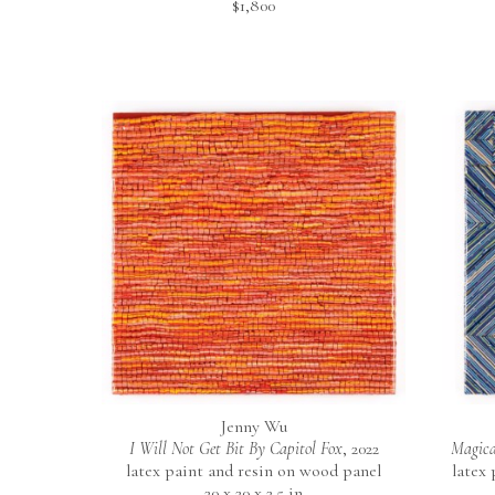
$1,800
Jenny Wu
I Will Not Get Bit By Capitol Fox
, 2022
Magica
latex paint and resin on wood panel
latex
20 x 20 x 2.5 in