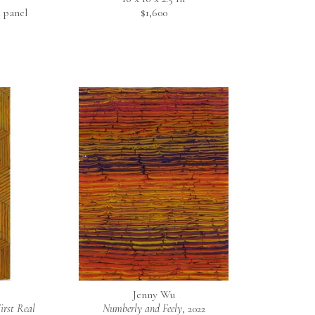
 panel
$1,600
Jenny Wu
rst Real 
Numberly and Feely
, 2022