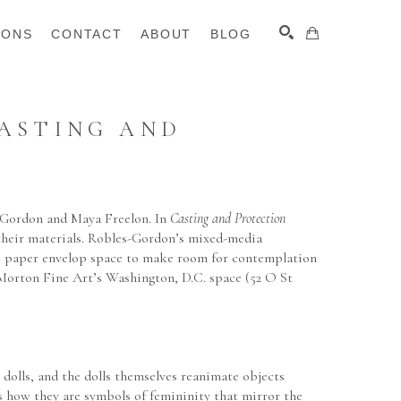
IONS
CONTACT
ABOUT
BLOG
ASTING AND 
SEARCH
Gordon and Maya Freelon. In 
Casting and Protection 
 their materials. Robles-Gordon’s mixed-media 
sue paper envelop space to make room for contemplation 
 Morton Fine Art’s Washington, D.C. space (52 O St 
lls, and the dolls themselves reanimate objects 
rs how they are symbols of femininity that mirror the 