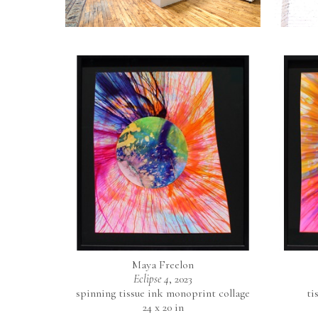
Maya Freelon
Eclipse 4
, 2023
spinning tissue ink monoprint collage
ti
24 x 20 in