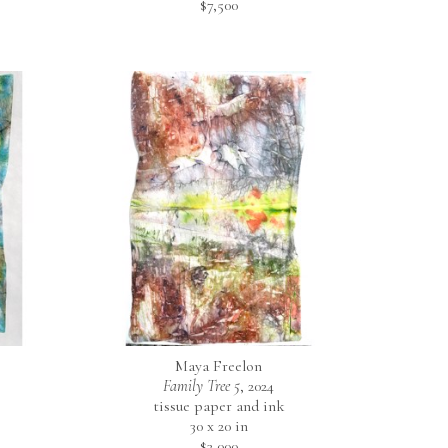
$7,500
Maya Freelon
Family Tree 5
, 2024
tissue paper and ink
30 x 20 in
$3,000