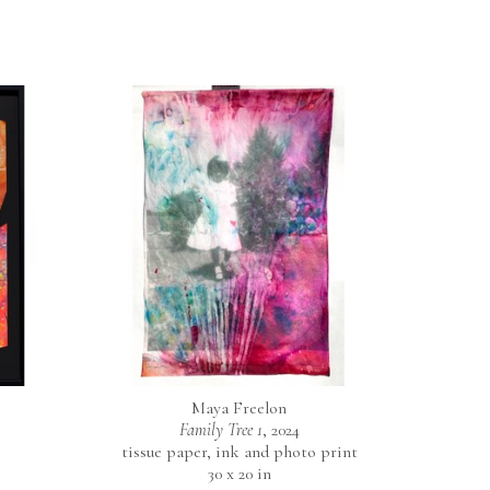
Maya Freelon
Family Tree 1
, 2024
tissue paper, ink and photo print
30 x 20 in