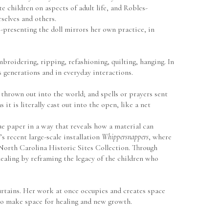
 children on aspects of adult life, and Robles-
selves and others.
presenting the doll mirrors her own practice, in 
roidering, ripping, refashioning, quilting, hanging. In 
 generations and in everyday interactions.
 thrown out into the world; and spells or prayers sent 
it is literally cast out into the open, like a net 
e paper in a way that reveals how a material can 
 recent large-scale installation 
Whippersnappers
, where 
the artist integrated photographs, artifacts, and historical documents from her research at the Library of Congress and the North Carolina Historic Sites Collection. Through 
ealing by reframing the legacy of the children who 
urtains. Her work at once occupies and creates space 
 to make space for healing and new growth. 