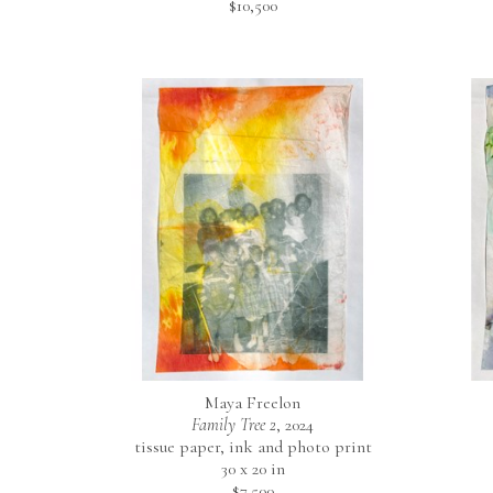
$10,500
Maya Freelon
Family Tree 2
, 2024
tissue paper, ink and photo print
30 x 20 in
$7,500