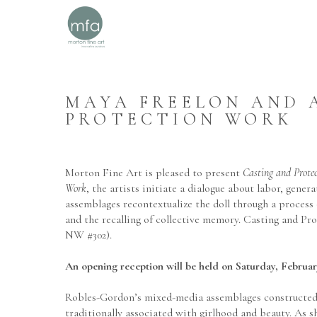
MAYA FREELON AND A
PROTECTION WORK
Morton Fine Art is pleased to present
 Casting and Prote
Work
, the artists initiate a dialogue about labor, gen
assemblages recontextualize the doll through a process 
and the recalling of collective memory. Casting and Pr
NW #302). 
An opening reception will be held on Saturday, Februar
Robles-Gordon’s mixed-media assemblages constructed f
traditionally associated with girlhood and beauty. As sh