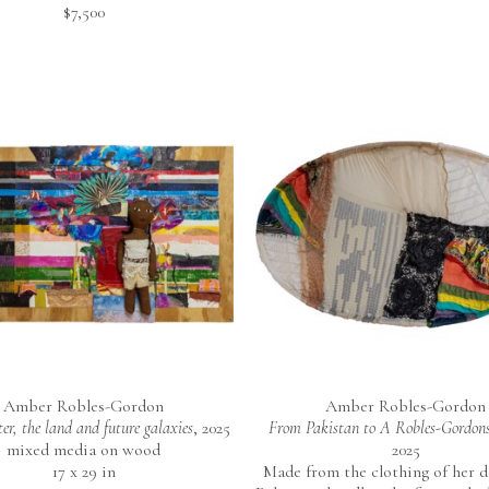
$7,500
Amber Robles-Gordon
Amber Robles-Gordon
er, the land and future galaxies
, 2025
From Pakistan to A Robles-Gordons
mixed media on wood
2025
17 x 29 in
Made from the clothing of her do