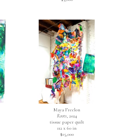
Maya Freelon
Roots
, 2024
tissue paper quilt
112 x 60 in
$15,000