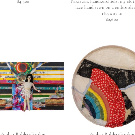
$4,500
Pakistan, handkerchiefs, my cloth
lace hand sewn on a embroide
16.5 x 27 in
$2,600
Amber Robles-Gordon
Amber Robles-Gordon