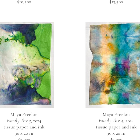
$10,500
$13,500
Maya Freelon
Maya Freelon
Family Tree 3
, 2024
Family Tree 4
, 2024
tissue paper and ink
tissue paper and ink
30 x 20 in
30 x 20 in
$3,000
$3,000