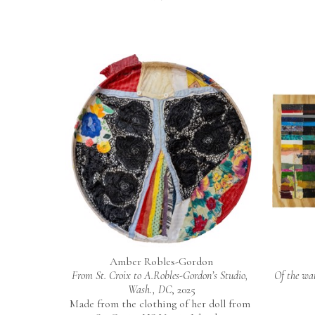
Amber Robles-Gordon
From St. Croix to A.Robles-Gordon’s Studio, 
Of the wat
Wash., DC
, 2025
Made from the clothing of her doll from 