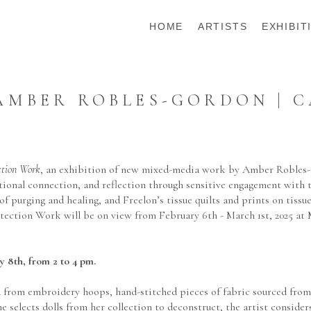
HOME
ARTISTS
EXHIBIT
MBER ROBLES-GORDON | C
ction Work
, an exhibition of new mixed-media work by Amber Robles-
erational connection, and reflection through sensitive engagement with
of purging and healing, and Freelon’s tissue quilts and prints on tis
otection Work will be on view from February 6th - March 1st, 2025 at
y 8th, from 2 to 4 pm.
rom embroidery hoops, hand-stitched pieces of fabric sourced from do
e selects dolls from her collection to deconstruct, the artist conside