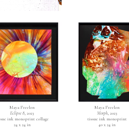
Maya Freelon
Maya Freelon
Eclipse 8
, 2023
Morph
, 2023
ssue ink monoprint collage
tissue ink monoprint
24 x 24 in
40 x 24 in