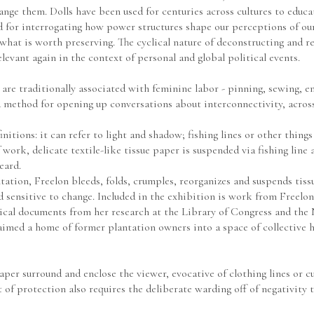
ge them. Dolls have been used for centuries across cultures to educate
d for interrogating how power structures shape our perceptions of our
hat is worth preserving. The cyclical nature of deconstructing and re-
evant again in the context of personal and global political events.
are traditionally associated with feminine labor - pinning, sewing, emb
a method for opening up conversations about interconnectivity, across
itions: it can refer to light and shadow; fishing lines or other things
 work, delicate textile-like tissue paper is suspended via fishing line as 
eard. 
tion, Freelon bleeds, folds, crumples, reorganizes and suspends tissu
sensitive to change. Included in the exhibition is work from Freelon’s
claimed a home of former plantation owners into a space of collective h
paper surround and enclose the viewer, evocative of clothing lines or c
t of protection also requires the deliberate warding off of negativity