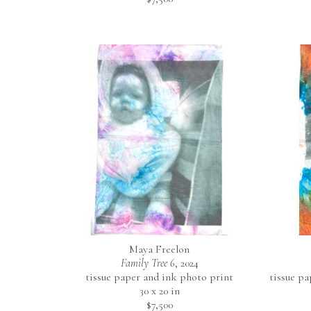
Maya Freelon
Family Tree 6
, 2024
tissue paper and ink photo print
tissue p
30 x 20 in
$7,500