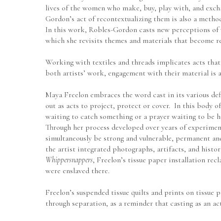
lives of the women who make, buy, play with, and exchan
Gordon’s act of recontextualizing them is also a metho
In this work, Robles-Gordon casts new perceptions of w
which she revisits themes and materials that become rel
Working with textiles and threads implicates acts that 
both artists’ work, engagement with their material is 
Maya Freelon embraces the word cast in its various defin
out as acts to project, protect or cover.  In this body of
waiting to catch something or a prayer waiting to be h
Through her process developed over years of experimenta
simultaneously be strong and vulnerable, permanent and 
Whippersnappers
, Freelon’s tissue paper installation re
were enslaved there.  
Freelon’s suspended tissue quilts and prints on tissue 
through separation, as a reminder that casting as an ac