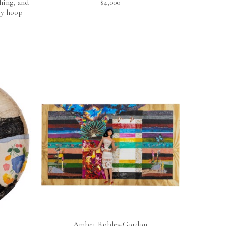
ing, and 
$4,000
ry hoop
Amber Robles-Gordon