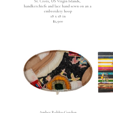
St. Croix, US Virgin Islands, 
handkerchiefs and lace hand sewn on an a 
embroidery hoop
18 x 18 in
$2,900
Amber Robles-Gordon