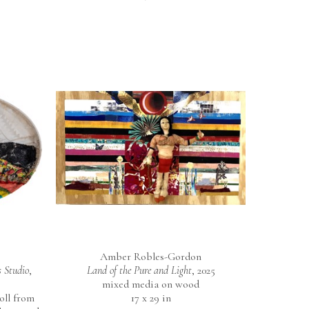
Amber Robles-Gordon
 Studio
, 
Land of the Pure and Light
, 2025
mixed media on wood
ll from 
17 x 29 in