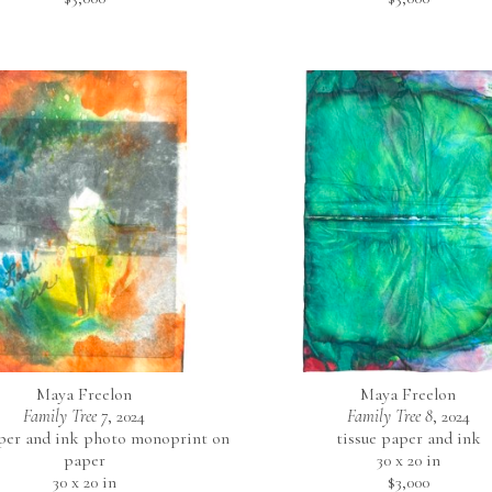
Maya Freelon
Maya Freelon
Family Tree 7
, 2024
Family Tree 8
, 2024
aper and ink photo monoprint on 
tissue paper and ink
paper
30 x 20 in
30 x 20 in
$3,000