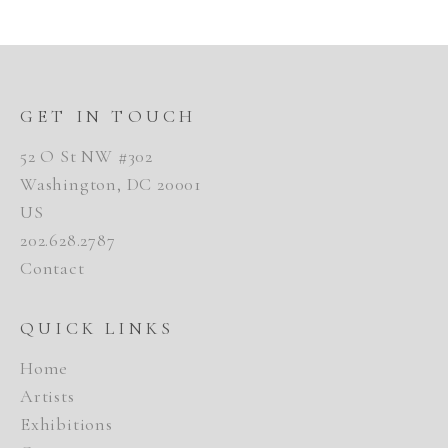
GET IN TOUCH
52 O St NW #302
Washington, DC 20001
US
202.628.2787
Contact
QUICK LINKS
Home
Artists
Exhibitions