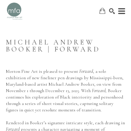
MICHAEL ANDREW 
BOOKER | FORWARD
SEARCH
Morton Fine Art is pleased to present 
Forward
, a solo 
exhibition of new fineliner pen drawings by Mississippi-born, 
Maryland-based artist Michael Andrew Booker, on view from 
November 1 through December 13, 2025. With 
Forward,
 Booker 
continues his exploration of Black interiority and personhood 
through a series of short visual stories, capturing solitary 
figures in quiet yet resolute moments of transition.
Rendered in Booker’s signature intricate style, each drawing in 
Forward
 presents a character navigating a moment of 