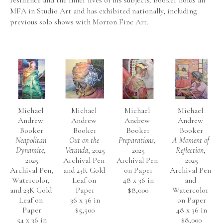
resilience and the inner lives of his subjects. Booker holds an 
MFA in Studio Art and has exhibited nationally, including 
previous solo shows with Morton Fine Art.
Michael 
Michael 
Michael 
Michael 
Andrew 
Andrew 
Andrew 
Andrew 
Booker
Booker
Booker
Booker
Neapolitan 
Out on the 
Preparations
, 
A Moment of 
Dynamite
, 
Veranda
, 2025
2025
Reflection
, 
2025
Archival Pen 
Archival Pen 
2025
Archival Pen, 
and 23K Gold 
on Paper
Archival Pen 
Watercolor, 
Leaf on 
48 x 36 in
and 
and 23K Gold 
Paper
$8,000
Watercolor 
Leaf on 
36 x 36 in
on Paper
Paper
$5,500
48 x 36 in
54 x 36 in
$8,000