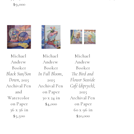
$9,000
Michael 
Michael 
Michael 
Andrew 
Andrew 
Andrew 
Booker
Booker
Booker
Black Sun/Son 
In Full Bloom
, 
The Bird and 
Down
, 2025
2025
Flower Seaside 
Archival Pen 
Archival Pen 
Café (diptych)
, 
and 
on Paper
2025
Watercolor 
30 x 24 in
Archival Pen 
on Paper
$4,000
on Paper
36 x 36 in
60 x 96 in
$5,500
$20,000