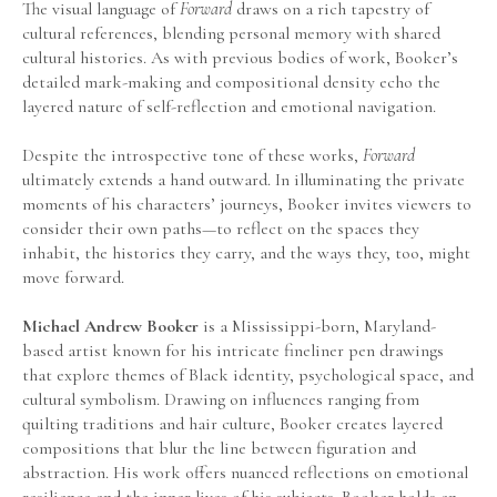
The visual language of 
Forward
 draws on a rich tapestry of 
cultural references, blending personal memory with shared 
cultural histories. As with previous bodies of work, Booker’s 
detailed mark-making and compositional density echo the 
layered nature of self-reflection and emotional navigation.
Despite the introspective tone of these works,
 Forward
ultimately extends a hand outward. In illuminating the private 
moments of his characters’ journeys, Booker invites viewers to 
consider their own paths—to reflect on the spaces they 
inhabit, the histories they carry, and the ways they, too, might 
move forward.
Michael Andrew Booker
 is a Mississippi-born, Maryland-
based artist known for his intricate fineliner pen drawings 
that explore themes of Black identity, psychological space, and 
cultural symbolism. Drawing on influences ranging from 
quilting traditions and hair culture, Booker creates layered 
compositions that blur the line between figuration and 
abstraction. His work offers nuanced reflections on emotional 