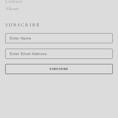
Contact
About
SUBSCRIBE
SUBSCRIBE