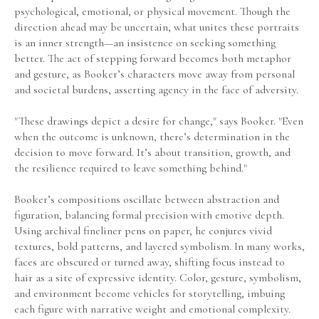
psychological, emotional, or physical movement. Though the 
direction ahead may be uncertain, what unites these portraits 
is an inner strength—an insistence on seeking something 
better. The act of stepping forward becomes both metaphor 
and gesture, as Booker’s characters move away from personal 
and societal burdens, asserting agency in the face of adversity.
"These drawings depict a desire for change," says Booker. "Even 
when the outcome is unknown, there’s determination in the 
decision to move forward. It’s about transition, growth, and 
the resilience required to leave something behind."
Booker’s compositions oscillate between abstraction and 
figuration, balancing formal precision with emotive depth. 
Using archival fineliner pens on paper, he conjures vivid 
textures, bold patterns, and layered symbolism. In many works, 
faces are obscured or turned away, shifting focus instead to 
hair as a site of expressive identity. Color, gesture, symbolism, 
and environment become vehicles for storytelling, imbuing 
each figure with narrative weight and emotional complexity.