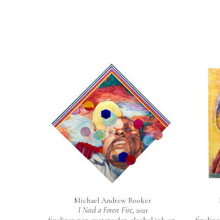
Michael Andrew Booker
I Need a Forest Fire
, 2021