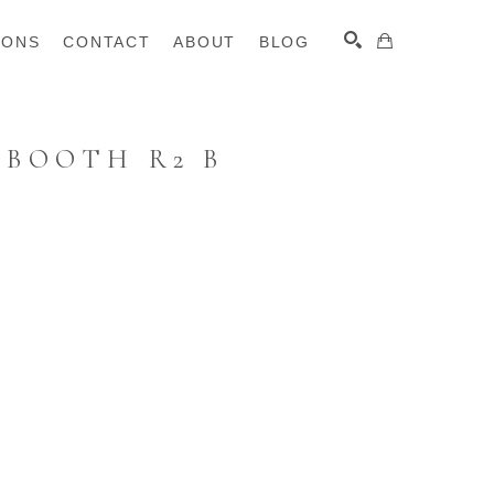
IONS
CONTACT
ABOUT
BLOG
 BOOTH R2 B
SEARCH