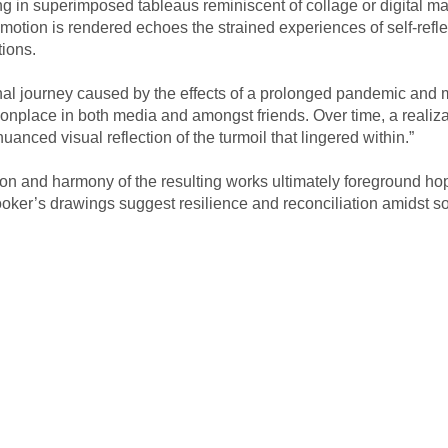
lting in superimposed tableaus reminiscent of collage or digital m
tion is rendered echoes the strained experiences of self-reflec
tions.
 journey caused by the effects of a prolonged pandemic and mome
nplace in both media and amongst friends. Over time, a realizati
uanced visual reflection of the turmoil that lingered within.” 
on and harmony of the resulting works ultimately foreground ho
oker’s drawings suggest resilience and reconciliation amidst soci