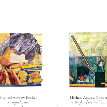
Michael Andrew Booker
Michael Andrew Booke
Retrograde
, 2021
The Weight of the World
, 20