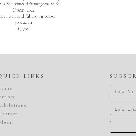
It is Sometimes Advantageous to Be 
Unseen
, 2022
liner pen and fabric on paper
30 x 22 in
$3,750
QUICK LINKS
SUBSC
Home
Artists
Exhibitions
Contact
About