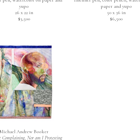
er pen, watercolor on paper and 
fineliner pen, color pencil, water
yupo
paper and yupo
26 x 22 in
50 x 36 in
$3,500
$6,500
Michael Andrew Booker
 Complaining, Nor am I Protesting 