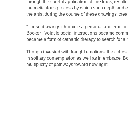
through the careful application of fine lines, resu
the meticulous process by which such depth and emo
the artist during the course of these drawings’ crea
“These drawings chronicle a personal and emotional
Booker. “Volatile social interactions became commo
became a form of cathartic therapy to search for a n
Though invested with fraught emotions, the cohesi
in solitary contemplation as well as in embrace, Bo
multiplicity of pathways toward new light.