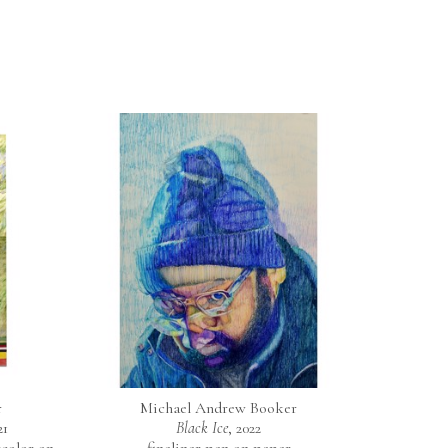
r
Michael Andrew Booker
21
Black Ice
, 2022