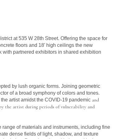
istrict at 535 W 28th Street. Offering the space for 
ncrete floors and 18’ high ceilings the new 
k with partnered exhibitors in shared exhibition 
epted by lush organic forms. Joining geometric 
uctor of a broad symphony of colors and tones. 
 and 
y the artist amidst the COVID-19 pandemic
y the artist during periods of vulnerability and 
 range of materials and instruments, including fine 
eate dense fields of light, shadow, and texture 