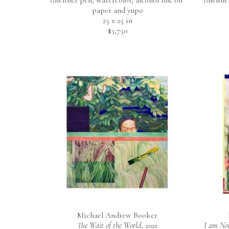
fineliner pen, watercolor, alcohol ink on 
finelin
paper and yupo
25 x 25 in
$3,750
Michael Andrew Booker
The Wait of the World
, 2021
I am Not