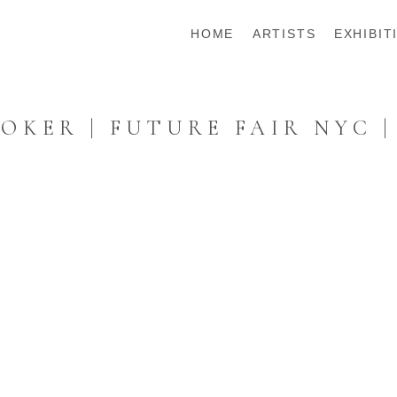
HOME
ARTISTS
EXHIBIT
KER | FUTURE FAIR NYC |