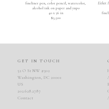
fineliner pen, color pencil, watercolor, 
Either. 
alcohol ink on paper and yupo
40 x 36 in
fine
$5,500
GET IN TOUCH
52 O St NW #302
Washington, DC 20001
US
202.628.2787
Contact