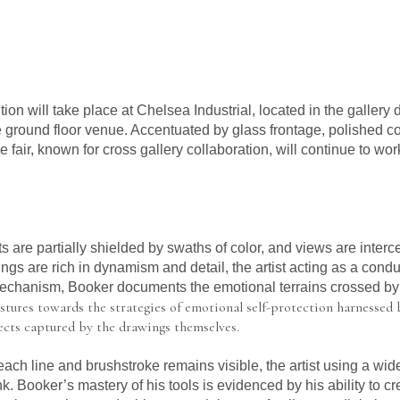
ion will take place at Chelsea Industrial, located in the gallery d
the ground floor venue. Accentuated by glass frontage, polished co
 fair, known for cross gallery collaboration, will continue to wor
 are partially shielded by swaths of color, and views are interc
ngs are rich in dynamism and detail, the artist acting as a cond
 mechanism, Booker documents the emotional terrains crossed b
stures towards the strategies of emotional self-protection harnessed b
fects captured by the drawings themselves.
ch line and brushstroke remains visible, the artist using a wide
k. Booker’s mastery of his tools is evidenced by his ability to cr