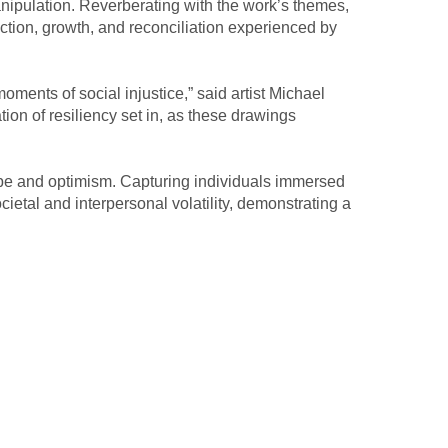
anipulation. Reverberating with the work’s themes, 
tion, growth, and reconciliation experienced by 
nts of social injustice,” said artist Michael 
on of resiliency set in, as these drawings 
pe and optimism. Capturing individuals immersed 
etal and interpersonal volatility, demonstrating a 