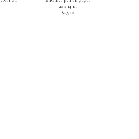
color on 
fineliner pen on paper
20 x 14 in
$2,950