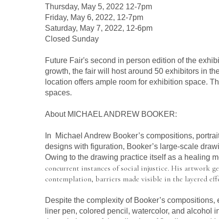
Thursday, May 5, 2022 12-7pm
Friday, May 6, 2022, 12-7pm
Saturday, May 7, 2022, 12-6pm
Closed Sunday
Future Fair's second in person edition of the exhibit
growth, the fair will host around 50 exhibitors in 
location offers ample room for exhibition space. The
spaces.
About MICHAEL ANDREW BOOKER:
In  Michael Andrew Booker’s compositions, portraits
designs with figuration, Booker’s large-scale drawi
Owing to the drawing practice itself as a healing
concurrent instances of social injustice. His artwork ge
contemplation, barriers made visible in the layered ef
Despite the complexity of Booker’s compositions, ea
liner pen, colored pencil, watercolor, and alcohol in