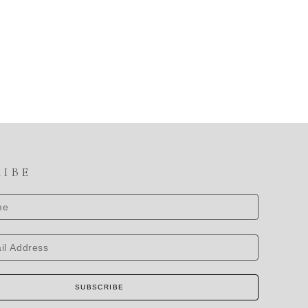
RIBE
SUBSCRIBE