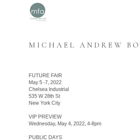
MICHAEL ANDREW BOO
FUTURE FAIR
May 5 -7, 2022
Chelsea Industrial
535 W 28th St
New York City
VIP PREVIEW
Wednesday, May 4, 2022, 4-8pm
PUBLIC DAYS