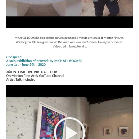
MICHAEL BOOKER's solo exhibition 
Godspeed 
and 8 minute artist talk at Morton Fine Art, 
Washington, DC. 
Navigate around the video with your touchscreen, touch pad or mouse.
Video credit: Jarrett Hendrix
Godspeed
A solo exhibition of artwork by MICHAEL BOOKER
June 1st - June 24th, 2020
360 INTERACTIVE VIRTUAL TOUR
On Morton Fine Art’s YouTube Channel
Artist Talk included