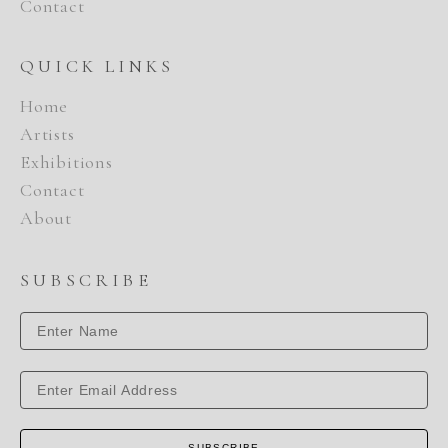
Contact
QUICK LINKS
Home
Artists
Exhibitions
Contact
About
SUBSCRIBE
SUBSCRIBE