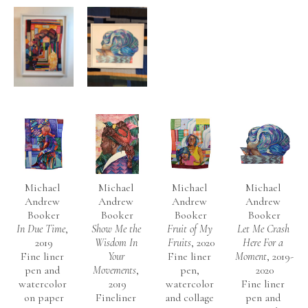
Michael 
Michael 
Michael 
Michael 
Andrew 
Andrew 
Andrew 
Andrew 
Booker
Booker
Booker
Booker
In Due Time
, 
Show Me the 
Fruit of My 
Let Me Crash 
2019
Wisdom In 
Fruits
, 2020
Here For a 
Fine liner 
Your 
Fine liner 
Moment
, 2019-
pen and 
Movements
, 
pen, 
2020
watercolor 
2019
watercolor 
Fine liner 
on paper
Fineliner 
and collage 
pen and 