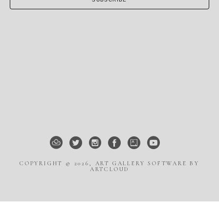
COPYRIGHT ©
2026
,
ART GALLERY SOFTWARE
BY
ARTCLOUD