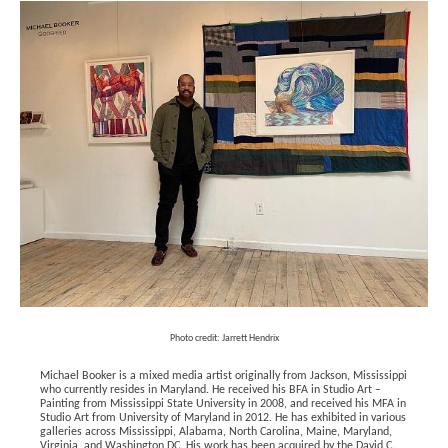
Photo credit: Jarrett Hendrix
Michael Booker is a mixed media artist originally from Jackson, Mississippi 
who currently resides in Maryland. He received his BFA in Studio Art – 
Painting from Mississippi State University in 2008, and received his MFA in 
Studio Art from University of Maryland in 2012. He has exhibited in various 
galleries across Mississippi, Alabama, North Carolina, Maine, Maryland, 
Virginia, and Washington DC. His work has been acquired by the David C. 