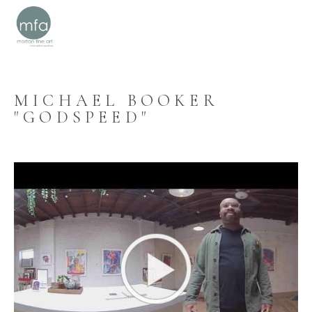
MICHAEL BOOKER 
"GODSPEED"
SEARCH