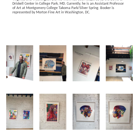
Driskell Center in College Park, MD. Currently, he is an Assistant Professor 
of Art at Montgomery College Takoma Park/Silver Spring. Booker is 
represented by Morton Fine Art in Washington, DC. 