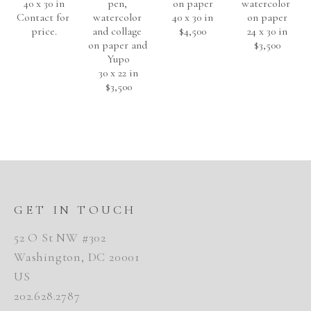
40 x 30 in
pen, 
on paper
watercolor 
Contact for 
watercolor 
40 x 30 in
on paper
price.
and collage 
$4,500
24 x 30 in
on paper and 
$3,500
Yupo
30 x 22 in
$3,500
GET IN TOUCH
52 O St NW #302
Washington, DC 20001
US
202.628.2787