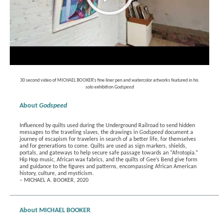
30 second video of MICHAEL BOOKER's fine liner pen and watercolor artworks featured in his 
solo exhibition 
Godspeed
About 
Godspeed
Influenced by quilts used during the Underground Railroad to send hidden 
messages to the traveling slaves, the drawings in 
Godspeed
 document a 
journey of escapism for travelers in search of a better life, for themselves 
and for generations to come. Quilts are used as sign markers, shields, 
portals, and gateways to help secure safe passage towards an “Afrotopia.” 
Hip Hop music, African wax fabrics, and the quilts of Gee’s Bend give form 
and guidance to the figures and patterns, encompassing African American 
history, culture, and mysticism.
– MICHAEL A. BOOKER, 2020
About MICHAEL BOOKER