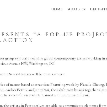
HOME
ARTISTS
EXHIBIT
SENTS *A POP-UP PROJECT 
RACTION
ct group exhibition of nine global contemporary artists working in 
cticut Avenue NW, Washington, DC.  
5pm. Several artists will be in attendance.
ities of nature-based abstraction. Featuring work by Natalie Cheung,
 Andrei Petrov and Jenny Wu, the exhibition brings together a group 
 their specific view of the natural and built environment.
n, the artists in Perspectives are able to communicate elements from 