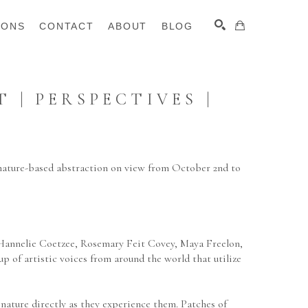
IONS
CONTACT
ABOUT
BLOG
| PERSPECTIVES | 
SEARCH
nature-based abstraction on view from October 2nd to 
 Hannelie Coetzee, Rosemary Feit Covey, Maya Freelon, 
of artistic voices from around the world that utilize 
nature directly as they experience them. Patches of 