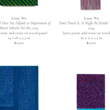
Jenny Wu
Jenny Wu
 Does Not Default to Department of 
Don't Punch It, It Might Be Harder
Motor Vehicles For Me
, 2023
2024
 paint and resin on wood panel
latex paint and resin on wood
24 x 18 x 2.5 in
36 x 12 x 2.5 in
$1,900
$2,000