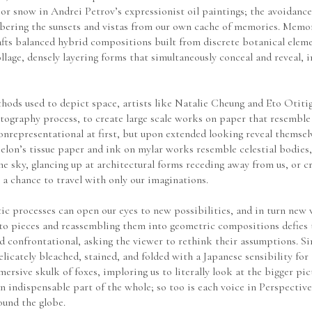
 or snow in Andrei Petrov’s expressionist oil paintings; the avoidance 
mbering the sunsets and vistas from our own cache of memories. Memor
fts balanced hybrid compositions built from discrete botanical elemen
ge, densely layering forms that simultaneously conceal and reveal, in
hods used to depict space, artists like Natalie Cheung and Eto Otitig
tography process, to create large scale works on paper that resemble
nrepresentational at first, but upon extended looking reveal themselv
lon’s tissue paper and ink on mylar works resemble celestial bodies, 
sky, glancing up at architectural forms receding away from us, or cra
 a chance to travel with only our imaginations.
c processes can open our eyes to new possibilities, and in turn new w
 into pieces and reassembling them into geometric compositions defies
 and confrontational, asking the viewer to rethink their assumptions. S
elicately bleached, stained, and folded with a Japanese sensibility for 
sive skulk of foxes, imploring us to literally look at the bigger pict
an indispensable part of the whole; so too is each voice in Perspectives
ound the globe.