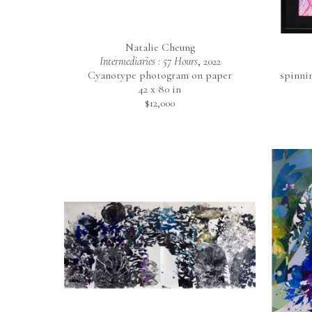
Natalie Cheung
Intermediaries : 57 Hours
, 2022
Cyanotype photogram on paper
spinni
42 x 80 in
$12,000