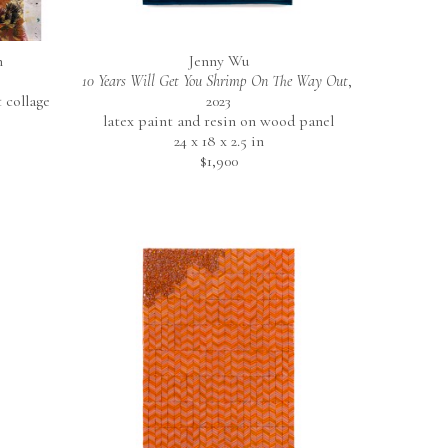
n
Jenny Wu
10 Years Will Get You Shrimp On The Way Out
, 
collage 
2023
latex paint and resin on wood panel
24 x 18 x 2.5 in
$1,900