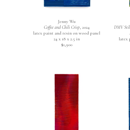
Jenny Wu
Coffee and Chili Crisp
, 2024
DMV Still
latex paint and resin on wood panel
24 x 18 x 2.5 in
latex
$1,900