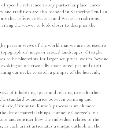
of specific reference to any particular place leaves 
y and tradition are also blended in Katherine Tzu-Lan 
ts that reference Eastern and Western traditions. 
viting the viewer to look closer to decipher the 
be present views of the world that we are not used to 
 topographical maps or eroded landscapes. Otitigbe 
es to be blueprints for larger sculptural works. Beyond 
evoking an otherworldly space of eclipse and orbit. 
ning our necks to catch a glimpse of the heavenly, 
ays of inhabiting space and relating to each other. 
 the standard boundaries between painting and 
imilarly, Hiromitsu Kuroo’s process is much more 
the life of material things. Hannelie Coetzee’s ink 
ure and consider how the individual relates to the 
, as each artist articulates a unique outlook on the 