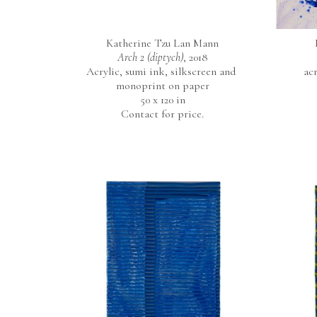
Katherine Tzu Lan Mann
Arch 2 (diptych)
, 2018
Acrylic, sumi ink, silkscreen and 
ac
monoprint on paper
50 x 120 in
Contact for price.