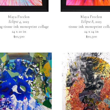
Maya Freelon
Maya Freelon
Eclipse 4
, 2023
Eclipse 8
, 2023
ng tissue ink monoprint collage
tissue ink monoprint coll
24 x 20 in
24 x 24 in
$10,500
$10,500