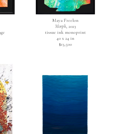
Maya Freelon
Morph
, 2023
age
tissue ink monoprint
40 x 24 in
$13,500