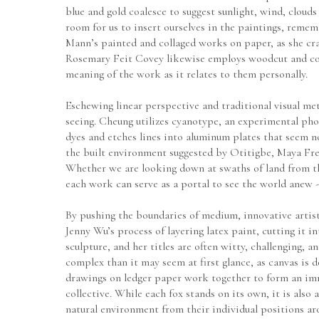
blue and gold coalesce to suggest sunlight, wind, clouds
room for us to insert ourselves in the paintings, reme
Mann’s painted and collaged works on paper, as she cra
Rosemary Feit Covey likewise employs woodcut and colla
meaning of the work as it relates to them personally.
Eschewing linear perspective and traditional visual met
seeing. Cheung utilizes cyanotype, an experimental pho
dyes and etches lines into aluminum plates that seem no
the built environment suggested by Otitigbe, Maya Free
Whether we are looking down at swaths of land from the 
each work can serve as a portal to see the world anew -
By pushing the boundaries of medium, innovative artisti
Jenny Wu’s process of layering latex paint, cutting it
sculpture, and her titles are often witty, challenging,
complex than it may seem at first glance, as canvas is d
drawings on ledger paper work together to form an immer
collective. While each fox stands on its own, it is also 
natural environment from their individual positions ar