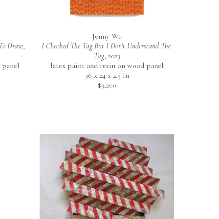
Jenny Wu
 To Draw
, 
I Checked The Tag But I Don't Understand The 
Tag
, 2023
 panel
latex paint and resin on wood panel
36 x 24 x 2.5 in
$3,200