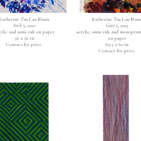
Katherine Tzu Lan Mann
Katherine Tzu Lan Man
Arch 3
, 2020
Gate 2
, 2023
rylic and sumi ink on paper
acrylic, sumi ink and monoprint 
56 x 56 in
on paper
Contact for price.
69.5 x 60 in
Contact for price.