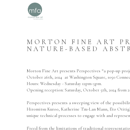
MORTON FINE ART PRE
NATURE-BASED ABST
Morton Fine Art presents Perspectives *a pop-up proje
October 26th, 2024  at Washington Square, 1050 Conne
Hours: Wednesday - Saturday 12pm-5pm.
Opening reception: Saturday, October 5th, 2024 from 2-
Perspectives presents a sweeping view of the possibil
Hiromitsu Kuroo, Katherine Tzu-Lan Mann, Eto Otitigbe,
unique technical processes to engage with and represent
Freed from the limitations of traditional representatio