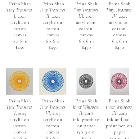
Prina Shah
Prina Shah
Prina Shah
Prina Shah
Tiny Treasures 
Tiny Treasures 
Tiny Treasures 
Tiny Treasures 
I
, 2025
II
, 2025
III
, 2025
IV
, 2025
acrylic on 
acrylic on 
acrylic on 
acrylic on 
cotton 
cotton 
cotton 
cotton 
canvas
canvas
canvas
canvas
6 x 6 in
6 x 6 in
6 x 6 in
6 x 6 in
$450
$450
$450
$450
Prina Shah
Prina Shah
Prina Shah
Prina Shah
Tiny Treasures 
Tiny Treasures 
Inner Whispers 
Inner Whispers 
V
, 2025
VI
, 2025
II
, 2018
IX
, 2019
acrylic on 
acrylic on 
ink, graphite 
ink and ball 
cotton 
cotton 
on paper
point pen on 
canvas
canvas
13 x 9.5 in
paper
6 x 6 in
6 x 6 in
$950
13 x 9.5 in