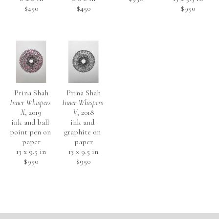
$450
$450
$950
Prina Shah
Prina Shah
Inner Whispers 
Inner Whispers 
X
, 2019
V
, 2018
ink and ball 
ink and 
point pen on 
graphite on 
paper
paper
13 x 9.5 in
13 x 9.5 in
$950
$950