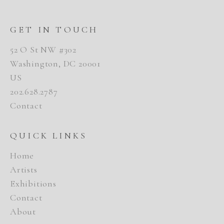
GET IN TOUCH
52 O St NW #302
Washington, DC 20001
US
202.628.2787
Contact
QUICK LINKS
Home
Artists
Exhibitions
Contact
About