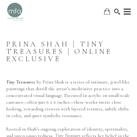
PRINA SHAH | TINY 
TREASURES | ONLINE 
SEARCH
EXCLUSIVE
Tiny Treasures
 by 
Prina Shah
 is a series of intimate, jewel-like 
paintings that distill the artist’s meditative practice into a 
concentrated visual language. Executed in acrylic on small-scale 
canvases—often just 6 x 6 inches—these works invite close 
looking, rewarding viewers with layered textures, subtle shifts 
in color, and quiet symbolic resonance.
Rooted in Shah’s ongoing exploration of identity, spirituality, 
and interconnectedness, 
Tiny Treasures
 reflects her belief in the 