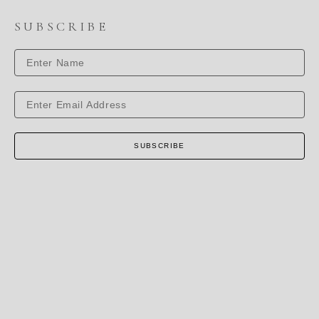
SUBSCRIBE
SUBSCRIBE