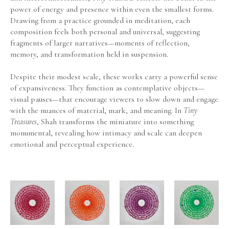
power of energy and presence within even the smallest forms. 
Drawing from a practice grounded in meditation, each 
composition feels both personal and universal, suggesting 
fragments of larger narratives—moments of reflection, 
memory, and transformation held in suspension.
Despite their modest scale, these works carry a powerful sense 
of expansiveness. They function as contemplative objects—
visual pauses—that encourage viewers to slow down and engage 
with the nuances of material, mark, and meaning. In 
Tiny 
Treasures
, Shah transforms the miniature into something 
monumental, revealing how intimacy and scale can deepen 
emotional and perceptual experience.