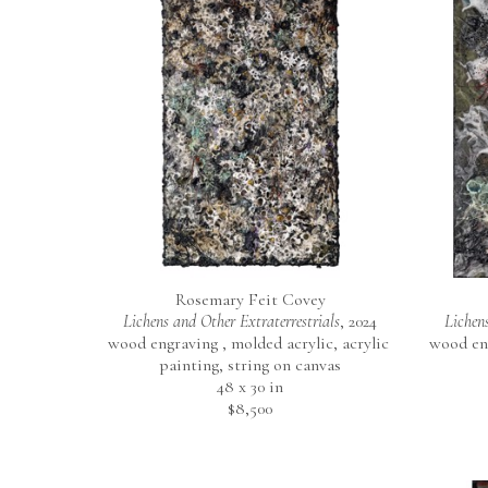
Rosemary Feit Covey
Lichens and Other Extraterrestrials
, 2024
Lichens
wood engraving , molded acrylic, acrylic 
wood eng
painting, string on canvas
48 x 30 in
$8,500