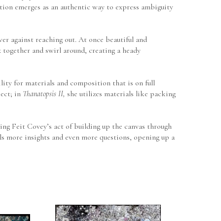
action emerges as an authentic way to express ambiguity 
wer against reaching out. At once beautiful and 
 together and swirl around, creating a heady 
ity for materials and composition that is on full 
ect; in 
Thanatopsis II,
 she utilizes materials like packing 
ng Feit Covey’s act of building up the canvas through 
als more insights and even more questions, opening up a 