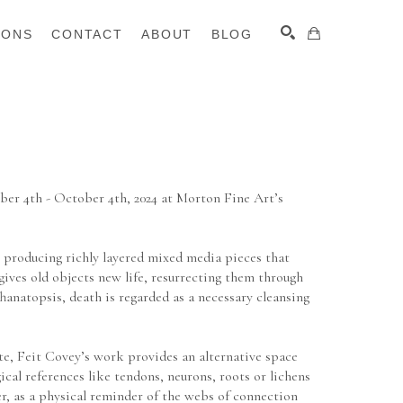
IONS
CONTACT
ABOUT
BLOG
SEARCH
er 4th - October 4th, 2024 at Morton Fine Art’s 
producing richly layered mixed media pieces that 
ives old objects new life, resurrecting them through 
anatopsis, death is regarded as a necessary cleansing 
te, Feit Covey’s work provides an alternative space 
ical references like tendons, neurons, roots or lichens 
r, as a physical reminder of the webs of connection 