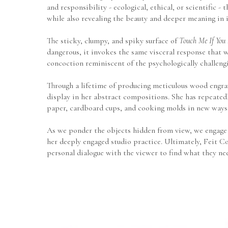
and responsibility - ecological, ethical, or scientific 
while also revealing the beauty and deeper meaning in 
The sticky, clumpy, and spiky surface of 
Touch Me If You
dangerous, it invokes the same visceral response that w
concoction reminiscent of the psychologically challengi
Through a lifetime of producing meticulous wood engravi
display in her abstract compositions. She has repeatedl
paper, cardboard cups, and cooking molds in new ways
As we ponder the objects hidden from view, we engage i
her deeply engaged studio practice. Ultimately, Feit Co
personal dialogue with the viewer to find what they ne