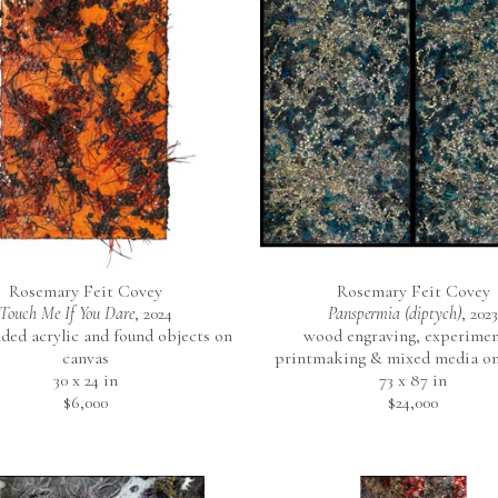
Rosemary Feit Covey
Rosemary Feit Covey
Touch Me If You Dare
, 2024
Panspermia (diptych)
, 2023
ed acrylic and found objects on 
wood engraving, experiment
canvas
printmaking & mixed media on
30 x 24 in
73 x 87 in
$6,000
$24,000