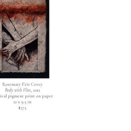
Rosemary Feit Covey
Body with Flies
, 2012
ival pigment print on paper
12 x 9.5 in
$375