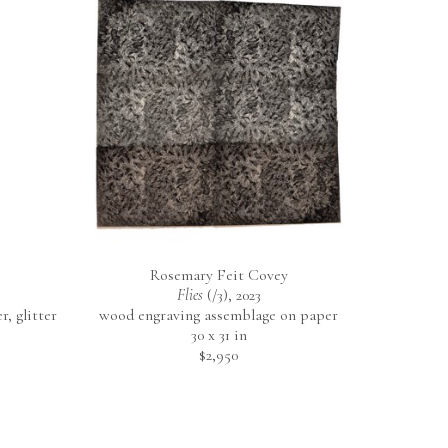
Rosemary Feit Covey
Flies
 (/3)
, 2023
 glitter 
wood engraving assemblage on paper
30 x 31 in
$2,950