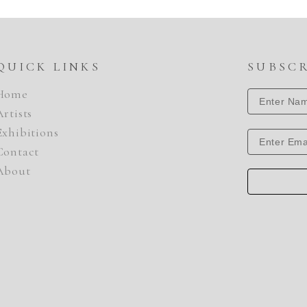
QUICK LINKS
SUBSC
Home
Artists
Exhibitions
Contact
About