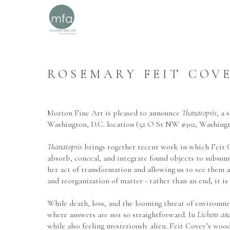
ROSEMARY FEIT COVE
Morton Fine Art is pleased to announce 
Thanatopsis
, a
Washington, D.C. location (52 O St NW #302, Washing
Thanatopsis
 brings together recent work in which Feit 
absorb, conceal, and integrate found objects to subsume
her act of transformation and allowing us to see them 
and reorganization of matter - rather than an end, it is
While death, loss, and the looming threat of environmen
where answers are not so straightforward. In 
Lichens and
while also feeling mysteriously alien. Feit Covey’s woo