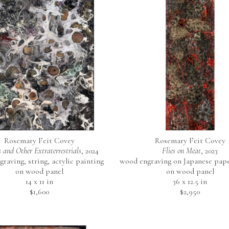
Rosemary Feit Covey
Rosemary Feit Covey
 and Other Extraterrestrials
, 2024
Flies on Meat
, 2023
raving, string, acrylic painting 
wood engraving on Japanese paper,
on wood panel
on wood panel
14 x 11 in
36 x 12.5 in
$1,600
$2,950