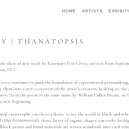
HOME
ARTISTS
EXHIBIT
Y | THANATOPSIS
 solo show of new work by Rosemary Feit Covey, on view from Septemb
ton, DC).
Covey continues to push the boundaries of experimental printmaking, 
 them into a new ecosystem of the artist’s creation. In doing so, she g
anew. As in the poem of the same name by William Cullen Bryant, in Th
 a new beginning.
tal catastrophe can elicit a desire to see the world in black-and-whi
 Other Extraterrestrials
, dense layers of organic shapes can evoke biolog
dblock prints and found materials are woven seamlessly into each othe