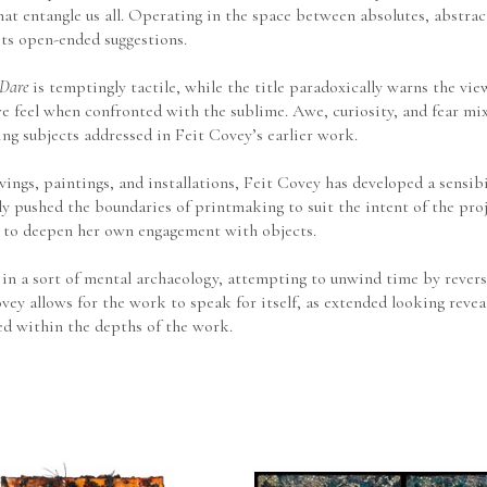
- that entangle us all. Operating in the space between absolutes, abstr
its open-ended suggestions.
 Dare
 is temptingly tactile, while the title paradoxically warns the vie
e feel when confronted with the sublime. Awe, curiosity, and fear mix
ng subjects addressed in Feit Covey’s earlier work.
ngs, paintings, and installations, Feit Covey has developed a sensibil
y pushed the boundaries of printmaking to suit the intent of the proj
 to deepen her own engagement with objects.
n a sort of mental archaeology, attempting to unwind time by reversi
vey allows for the work to speak for itself, as extended looking reve
ed within the depths of the work.