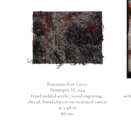
Rosemary Feit Covey
Thanatopsis III
, 2024
Hand molded acrylic, wood engraving, 
arch
thread, found objects on excavated canvas
36 x 48 in
$8,000