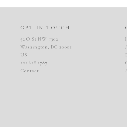
GET IN TOUCH
52 O St NW #302
Washington, DC 20001
US
202.628.2787
Contact