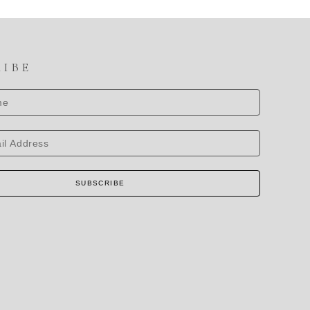
RIBE
SUBSCRIBE