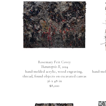
Rosemary Feit Covey
Thanatopsis II
, 2024
hand-molded acrylic, wood engraving, 
hand-mold
thread, found objects on excavated canvas
36 x 48 in
$8,000