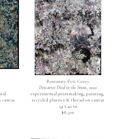
Rosemary Feit Covey
Descartes Died in the Snow
, 2022
al 
experimental printmaking, painting, 
 canvas
recycled plastics & thread on canvas
54 x 42 in
$8,500